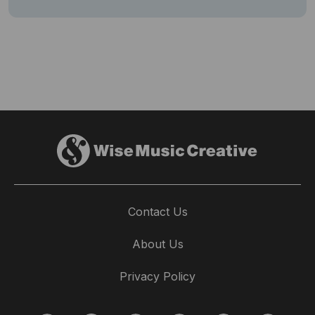
Contact Us
About Us
Privacy Policy