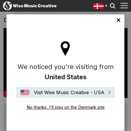
Danish tv-series 'Mercur' (2017)
ark site
We noticed you're visiting from
United States
Visit Wise Music Creative - USA
No thanks, I'll stay on the Denmark site
Writers
Jacob Groth
Description
Score by
Jacob Groth