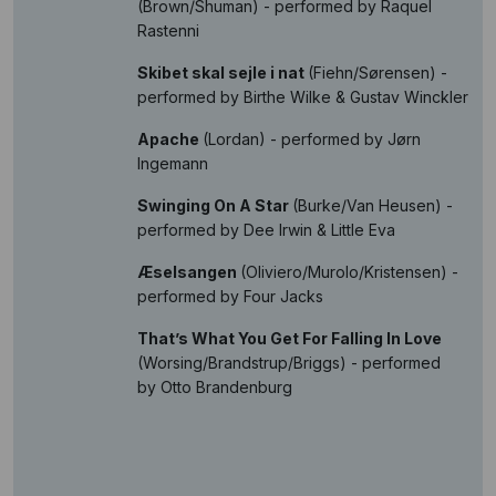
(Brown/Shuman) - performed by Raquel
Rastenni
Skibet skal sejle i nat
(Fiehn/Sørensen) -
performed by Birthe Wilke & Gustav Winckler
Apache
(Lordan) - performed by Jørn
Ingemann
Swinging On A Star
(Burke/Van Heusen) -
performed by Dee Irwin & Little Eva
Æselsangen
(Oliviero/Murolo/Kristensen) -
performed by Four Jacks
That’s What You Get For Falling In Love
(Worsing/Brandstrup/Briggs) - performed
by Otto Brandenburg