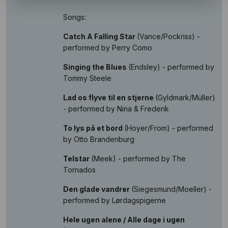
Songs:
Catch A Falling Star
(Vance/Pockriss) -
performed by Perry Como
Singing the Blues
(Endsley) - performed by
Tommy Steele
Lad os flyve til en stjerne
(Gyldmark/Müller)
- performed by Nina & Frederik
To lys på et bord
(Hoyer/From) - performed
by Otto Brandenburg
Telstar
(Meek) - performed by The
Tornados
Den glade vandrer
(Siegesmund/Moeller) -
performed by Lørdagspigerne
Hele ugen alene / Alle dage i ugen