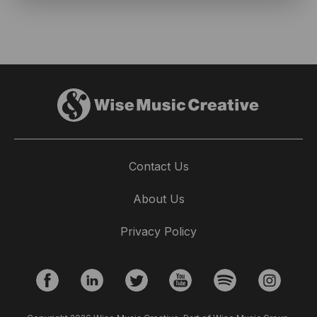
Contact Us
About Us
Privacy Policy