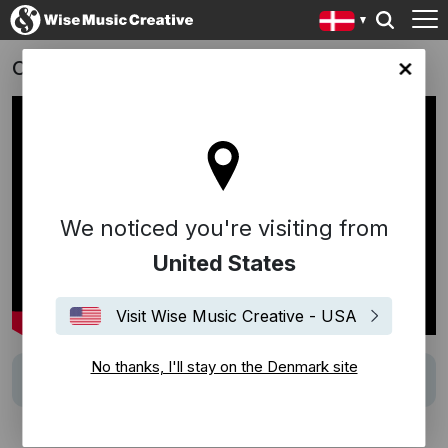
Carmen Curlers - Season 2
ark site
We noticed you're visiting from
United States
Visit Wise Music Creative - USA
No thanks, I'll stay on the Denmark site
Track
To Lys På Et Bord