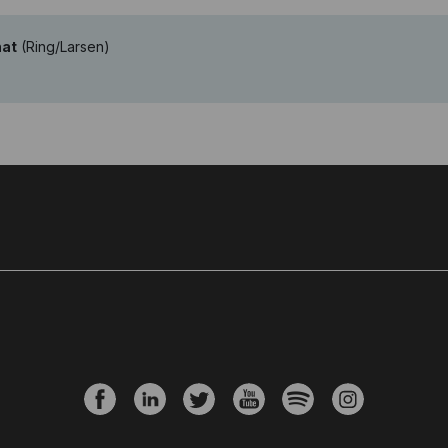
nat
(Ring/Larsen)