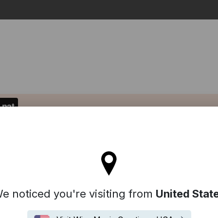
Search
l stay on the Denmark site
e noticed you're visiting from
United Stat