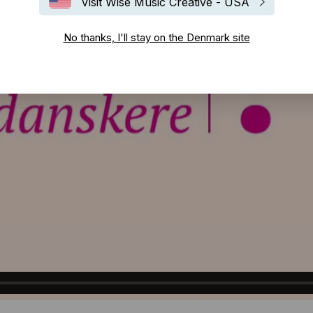
Visit Wise Music Creative - USA
No thanks, I'll stay on the Denmark site