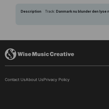
Description
Track:
Danmark nu blunder den lyse 
Contact Us
About Us
Privacy Policy