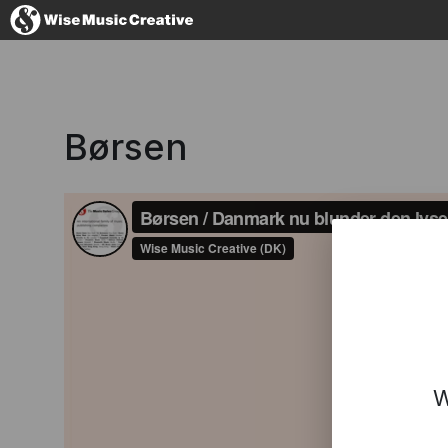
Denmark
Børsen
No thanks, I'l
W