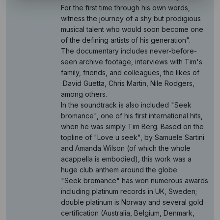
For the first time through his own words,
witness the journey of a shy but prodigious
musical talent who would soon become one
of the defining artists of his generation".
The documentary includes never-before-
seen archive footage, interviews with Tim's
family, friends, and colleagues, the likes of
David Guetta, Chris Martin, Nile Rodgers,
among others.
In the soundtrack is also included "Seek
bromance", one of his first international hits,
when he was simply Tim Berg. Based on the
topline of "Love u seek", by Samuele Sartini
and Amanda Wilson (of which the whole
acappella is embodied), this work was a
huge club anthem around the globe.
"Seek bromance" has won numerous awards
including platinum records in UK, Sweden;
double platinum is Norway and several gold
certification (Australia, Belgium, Denmark,