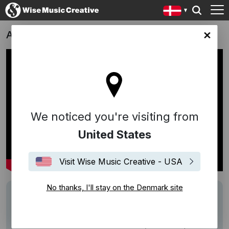
AVICII I'M TIM - THE BIOPIC
ark site
We noticed you're visiting from
United States
Visit Wise Music Creative - USA
No thanks, I'll stay on the Denmark site
Description
"I'M TIM" is a biopic of the swedish DJ and
producer Tim Bergling, pubblicly known as
Avicii.
"Before there was Avicii, there was just Tim.