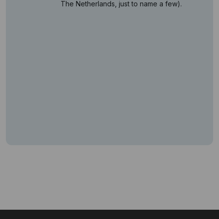
The Netherlands, just to name a few).