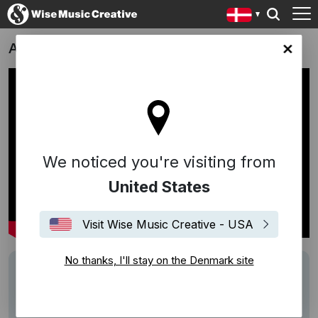
Amores Brujos
ark site
We noticed you're visiting from
United States
Visit Wise Music Creative - USA
No thanks, I'll stay on the Denmark site
Track
Amor Brujo
Writers
Manuel de Falla
Description
Film about Manuel de Falla, which takes its