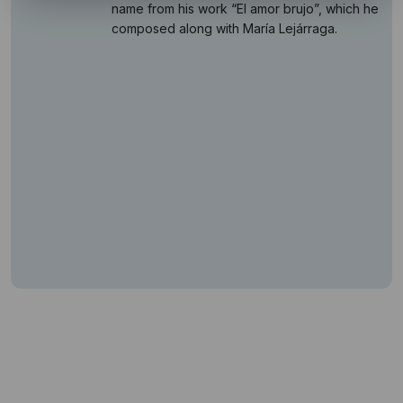
name from his work “El amor brujo”, which he
composed along with María Lejárraga.