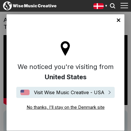
Aldrig mere i morgen (Never Again a
ark site
Tomorrow) - Erik Clausen (DK, 2017)
We noticed you're visiting from
United States
Visit Wise Music Creative - USA
No thanks, I'll stay on the Denmark site
Description
Song:
En dag er ikke levet uden kærlighed
(Folke/Müller/Müller)