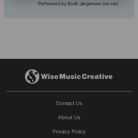
Performed by Bodil Jørgensen (on set)
Contact Us
About Us
Privacy Policy