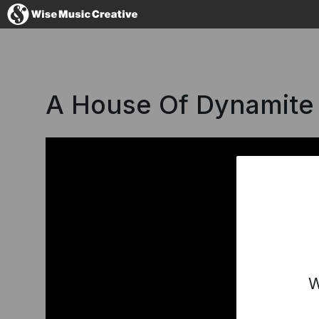
Denmark
A House Of Dynamite
No thanks, I'l
W