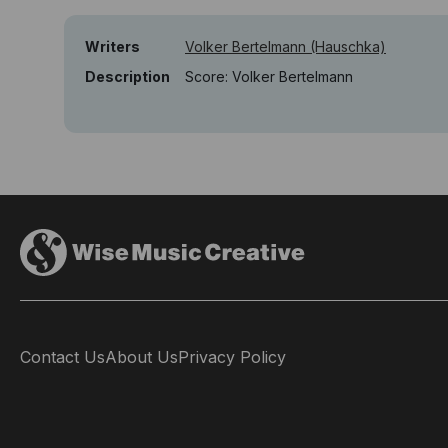
Writers
Volker Bertelmann (Hauschka)
Description
Score: Volker Bertelmann
Contact Us
About Us
Privacy Policy