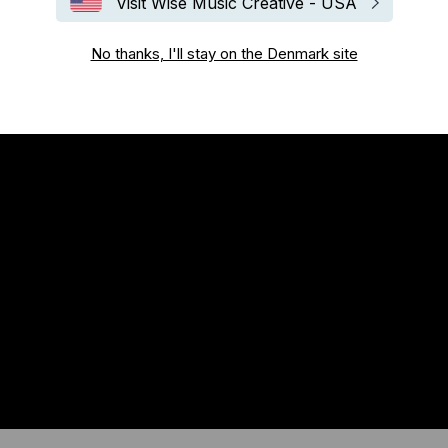
Visit Wise Music Creative - USA
No thanks, I'll stay on the Denmark site