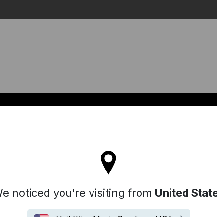
Search
l stay on the Denmark site
e noticed you're visiting from
United Stat