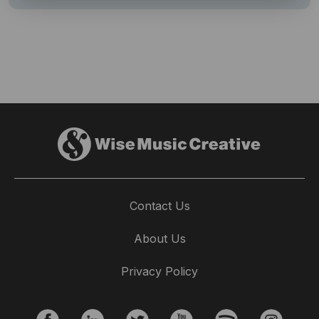
Contact Us
About Us
Privacy Policy