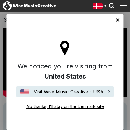
3 ting (3 Things) - Jens Dahl (DK, 2017)
ark site
We noticed you're visiting from
United States
Visit Wise Music Creative - USA
No thanks, I'll stay on the Denmark site
Description
Song:
A Woman Left Lonely
(Oldham/Penn)
Performed by Janis Joplin