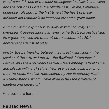
is a dream. It is one of the most prestigious festivals in the world
and the first of its kind in the Middle East. For me, Lebanese
composer, playing for the first time at the heart of these
millennia-old temples is an immense joy and a great honor.
And even if the expression ‘cultural resistance’ may seem
overused, it applies more than ever to the Baalbeck Festival and
its organizers, who are determined to celebrate its 70th
anniversary against all odds.
Finally, this partnership between two great institutions in the
service of the arts and music – the Baalbeck International
Festival and the Abu Dhabi Festival – feels entirely natural to me
and fills me with joy. I salute the presence and contribution of
the Abu Dhabi Festival, represented by Her Excellency Huda
Alkhamis-Kanoo, whom I have already had the privilege of
meeting and knowing.”
Find out more here.
Related News