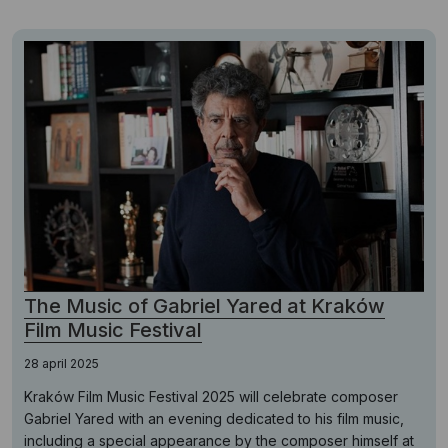
The Music of Gabriel Yared at Kraków
Film Music Festival
28 april 2025
Kraków Film Music Festival 2025 will celebrate composer
Gabriel Yared with an evening dedicated to his film music,
including a special appearance by the composer himself at