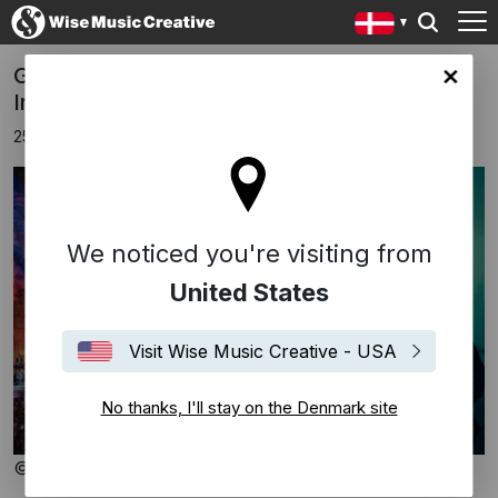
Gabriel Yared to open the 70th Baalbeck
ark site
International Festival
25 marts 2026
We noticed you're visiting from
United States
Visit Wise Music Creative - USA
No thanks, I'll stay on the Denmark site
© Baalbeck Festival / Laurent Koffel