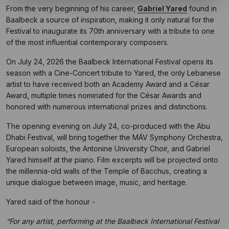
From the very beginning of his career,
Gabriel Yared
found in
Baalbeck a source of inspiration, making it only natural for the
Festival to inaugurate its 70th anniversary with a tribute to one
of the most influential contemporary composers.
On July 24, 2026 the Baalbeck International Festival opens its
season with a Cine-Concert tribute to Yared, the only Lebanese
artist to have received both an Academy Award and a César
Award, multiple times nominated for the César Awards and
honored with numerous international prizes and distinctions.
The opening evening on July 24, co-produced with the Abu
Dhabi Festival, will bring together the MÁV Symphony Orchestra,
European soloists, the Antonine University Choir, and Gabriel
Yared himself at the piano. Film excerpts will be projected onto
the millennia-old walls of the Temple of Bacchus, creating a
unique dialogue between image, music, and heritage.
Yared said of the honour -
“For any artist, performing at the Baalbeck International Festival