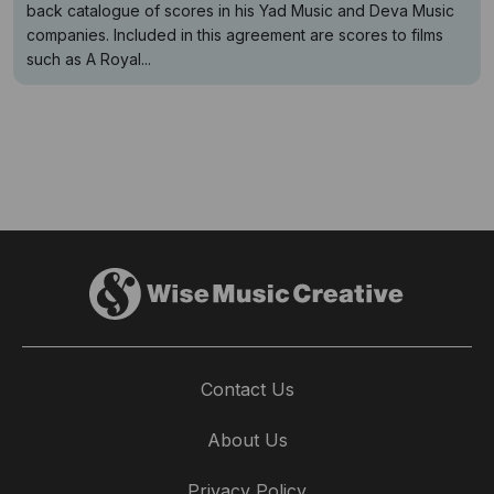
back catalogue of scores in his Yad Music and Deva Music
companies. Included in this agreement are scores to films
such as A Royal...
Contact Us
About Us
Privacy Policy