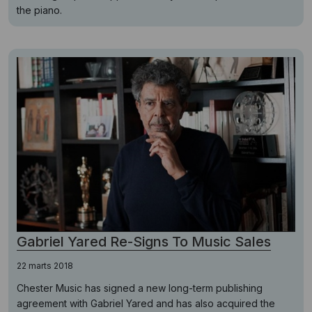
the piano.
Gabriel Yared Re-Signs To Music Sales
22 marts 2018
Chester Music has signed a new long-term publishing
agreement with Gabriel Yared and has also acquired the