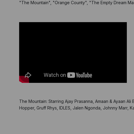
"The Mountain", "Orange County", "The Empty Dream Mac
The Mountain: Starring Ajay Prasanna, Amaan & Ayaan Ali
Hopper, Gruff Rhys, IDLES, Jalen Ngonda, Johnny Marr, Ka