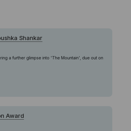
noushka Shankar
ring a further glimpse into 'The Mountain', due out on
ion Award