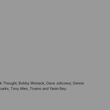
.
lack Thought, Bobby Womack, Dave Jolicoeur, Dennis
arks, Tony Allen, Trueno and Yasiin Bey.