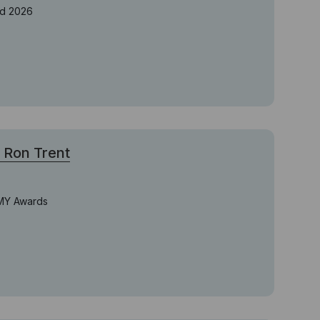
rd 2026
Ron Trent
MMY Awards