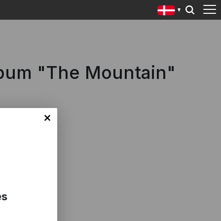
lbum "The Mountain"
es