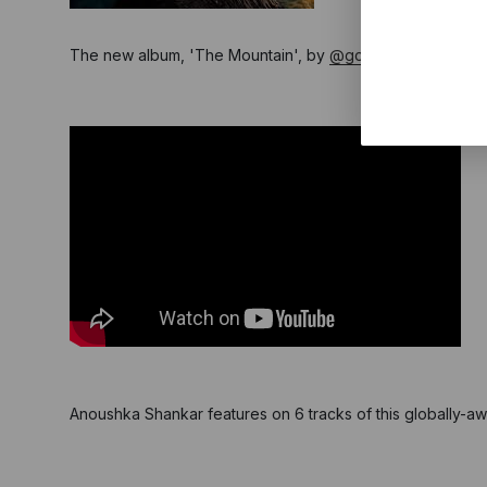
The new album, 'The Mountain', by
@gorillaz
is out now!
Anoushka Shankar features on 6 tracks of this globally-awa