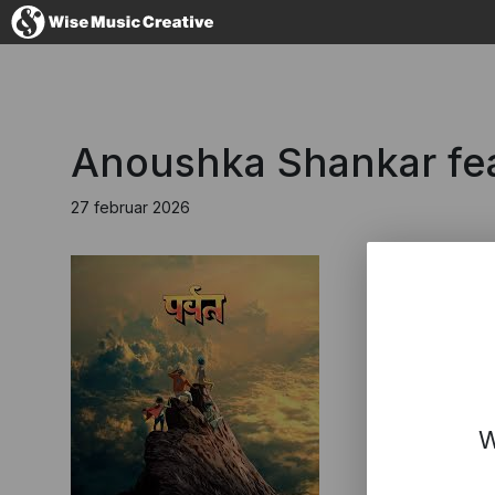
Denmark
Anoushka Shankar fea
27 februar 2026
No thanks, I'l
W