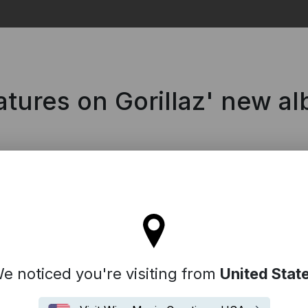
Search
tures on Gorillaz' new a
l stay on the Denmark site
e noticed you're visiting from
United Stat