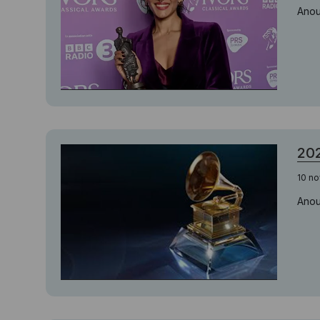
Anou
20
10 n
Anou