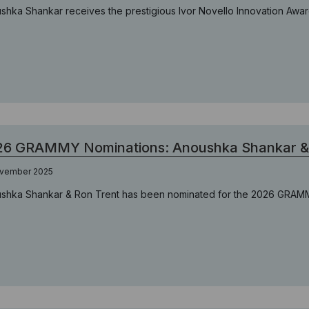
shka Shankar receives the prestigious Ivor Novello Innovation Awa
26 GRAMMY Nominations: Anoushka Shankar & 
ovember 2025
shka Shankar & Ron Trent has been nominated for the 2026 GRA