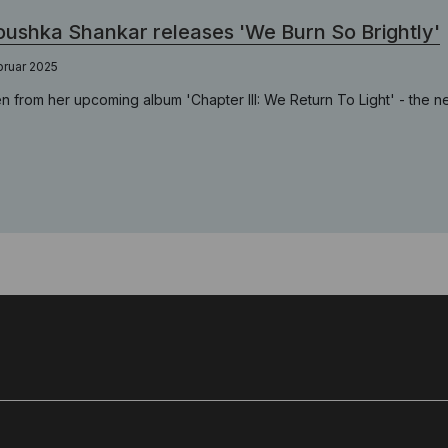
ushka Shankar releases 'We Burn So Brightly'
bruar 2025
n from her upcoming album 'Chapter III: We Return To Light' - the n