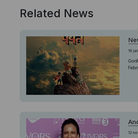
Related News
New
16 ja
Gori
Febr
Ano
12 n