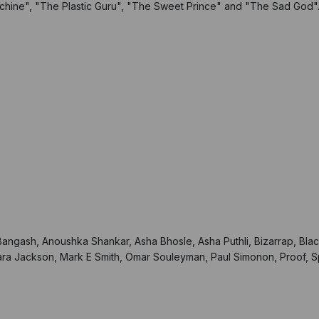
hine", "The Plastic Guru", "The Sweet Prince" and "The Sad God"
 Bangash, Anoushka Shankar, Asha Bhosle, Asha Puthli, Bizarrap, B
ra Jackson, Mark E Smith, Omar Souleyman, Paul Simonon, Proof, Sp