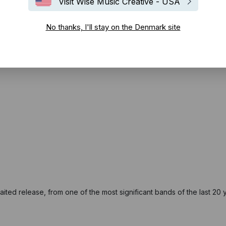
Visit Wise Music Creative - USA
No thanks, I'll stay on the Denmark site
ited release, from one of the most significant bands of the last 20 