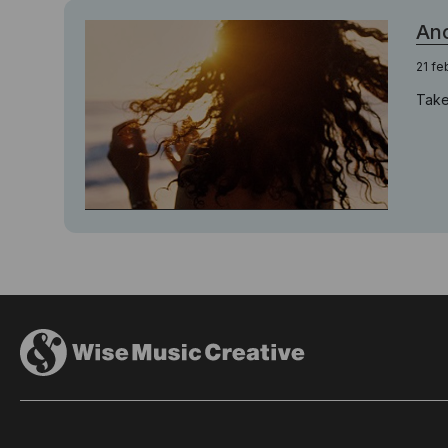
Ano
21 fe
Take