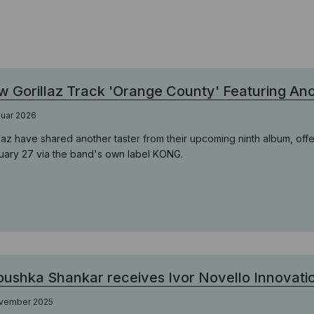
 Gorillaz Track 'Orange County' Featuring A
nuar 2026
llaz have shared another taster from their upcoming ninth album, offe
uary 27 via the band's own label KONG.
ushka Shankar receives Ivor Novello Innovat
ovember 2025