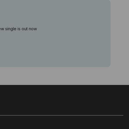
ew single is out now