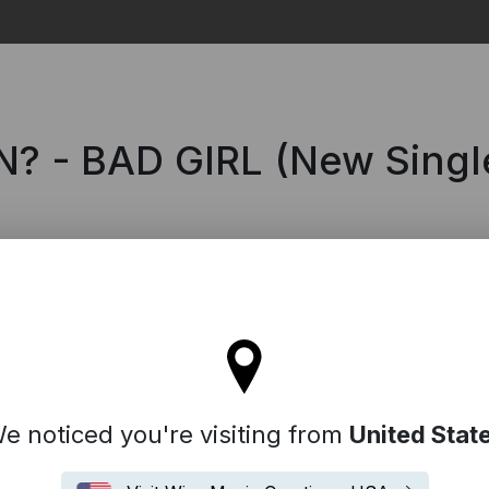
Search
 - BAD GIRL (New Singl
l stay on the Denmark site
e noticed you're visiting from
United Stat