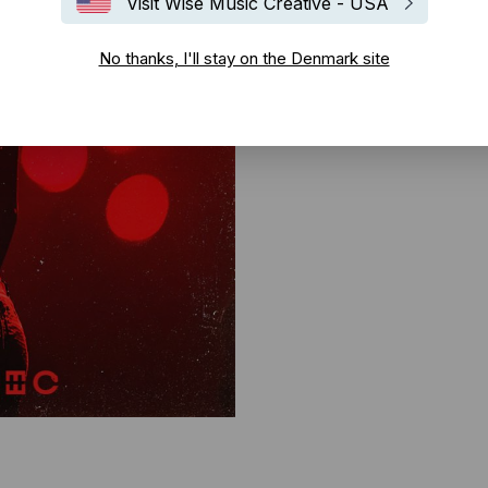
Visit Wise Music Creative - USA
No thanks, I'll stay on the Denmark site