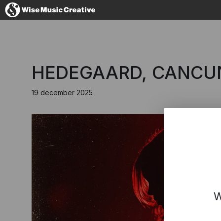
Denmark
HEDEGAARD, CANCUN?
19 december 2025
No thanks, I'l
W