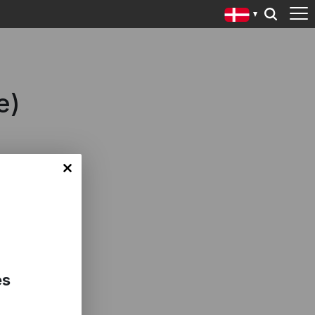
e)
es