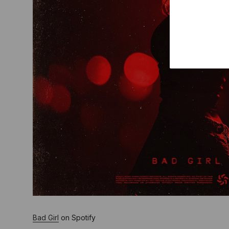
Bad Girl
on Spotify