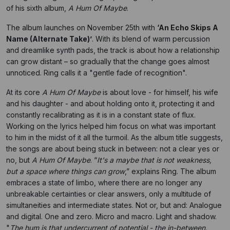
of his sixth album,
A Hum Of Maybe
.
The album launches on November 25th with
‘An Echo Skips A
Name (Alternate Take)’
. With its blend of warm percussion
and dreamlike synth pads, the track is about how a relationship
can grow distant – so gradually that the change goes almost
unnoticed. Ring calls it a "gentle fade of recognition".
At its core
A Hum Of Maybe
is about love - for himself, his wife
and his daughter - and about holding onto it, protecting it and
constantly recalibrating as it is in a constant state of flux.
Working on the lyrics helped him focus on what was important
to him in the midst of it all the turmoil. As the album title suggests,
the songs are about being stuck in between: not a clear yes or
no, but
A Hum Of Maybe
. “
It's a maybe that is not weakness,
but a space where things can grow
,” explains Ring. The album
embraces a state of limbo, where there are no longer any
unbreakable certainties or clear answers, only a multitude of
simultaneities and intermediate states. Not or, but and: Analogue
and digital. One and zero. Micro and macro. Light and shadow.
"
The hum is that undercurrent of potential - the in-between,