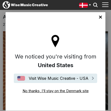
Apparat Announces New Album
ark site
27 november 2025
We noticed you're visiting from
United States
Visit Wise Music Creative - USA
No thanks, I'll stay on the Denmark site