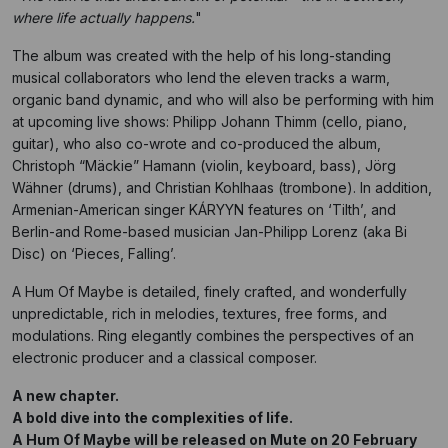
where life actually happens.
"
The album was created with the help of his long-standing
musical collaborators who lend the eleven tracks a warm,
organic band dynamic, and who will also be performing with him
at upcoming live shows: Philipp Johann Thimm (cello, piano,
guitar), who also co-wrote and co-produced the album,
Christoph “Mäckie” Hamann (violin, keyboard, bass), Jörg
Wähner (drums), and Christian Kohlhaas (trombone). In addition,
Armenian-American singer KÁRYYN features on ‘Tilth’, and
Berlin-and Rome-based musician Jan-Philipp Lorenz (aka Bi
Disc) on ‘Pieces, Falling’.
A Hum Of Maybe is detailed, finely crafted, and wonderfully
unpredictable, rich in melodies, textures, free forms, and
modulations. Ring elegantly combines the perspectives of an
electronic producer and a classical composer.
A new chapter.
A bold dive into the complexities of life.
A Hum Of Maybe will be released on Mute on 20 February