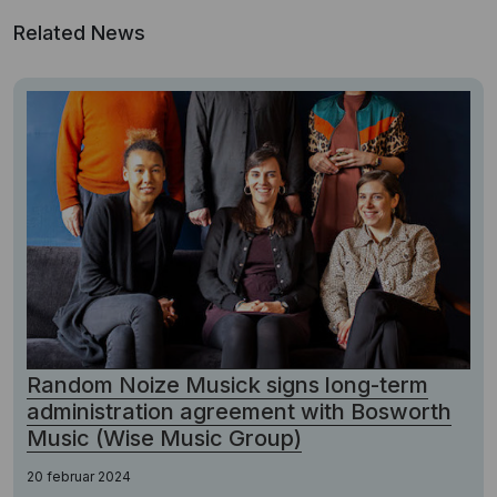
Related News
Random Noize Musick signs long-term
administration agreement with Bosworth
Music (Wise Music Group)
20 februar 2024