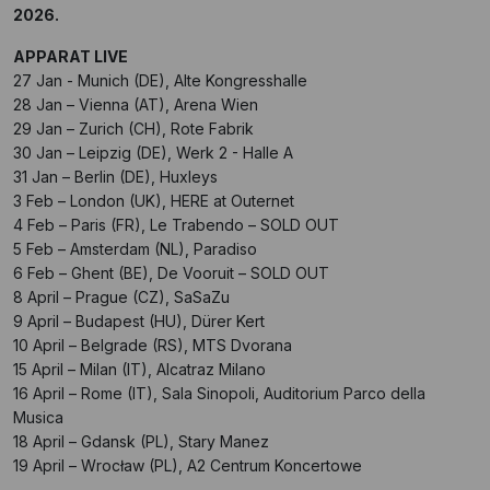
2026.
APPARAT LIVE
27 Jan - Munich (DE), Alte Kongresshalle
28 Jan – Vienna (AT), Arena Wien
29 Jan – Zurich (CH), Rote Fabrik
30 Jan – Leipzig (DE), Werk 2 - Halle A
31 Jan – Berlin (DE), Huxleys
3 Feb – London (UK), HERE at Outernet
4 Feb – Paris (FR), Le Trabendo – SOLD OUT
5 Feb – Amsterdam (NL), Paradiso
6 Feb – Ghent (BE), De Vooruit – SOLD OUT
8 April – Prague (CZ), SaSaZu
9 April – Budapest (HU), Dürer Kert
10 April – Belgrade (RS), MTS Dvorana
15 April – Milan (IT), Alcatraz Milano
16 April – Rome (IT), Sala Sinopoli, Auditorium Parco della
Musica
18 April – Gdansk (PL), Stary Manez
19 April – Wrocław (PL), A2 Centrum Koncertowe