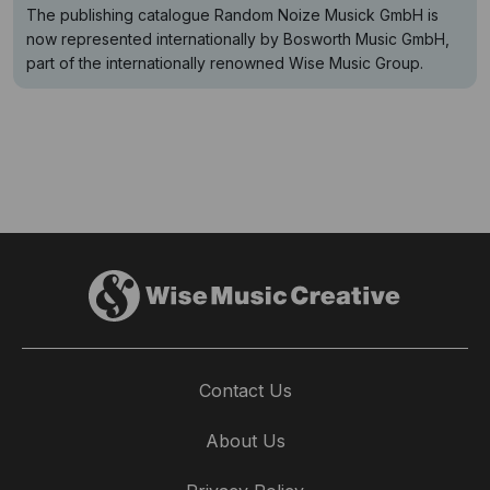
The publishing catalogue Random Noize Musick GmbH is
now represented internationally by Bosworth Music GmbH,
part of the internationally renowned Wise Music Group.
Contact Us
About Us