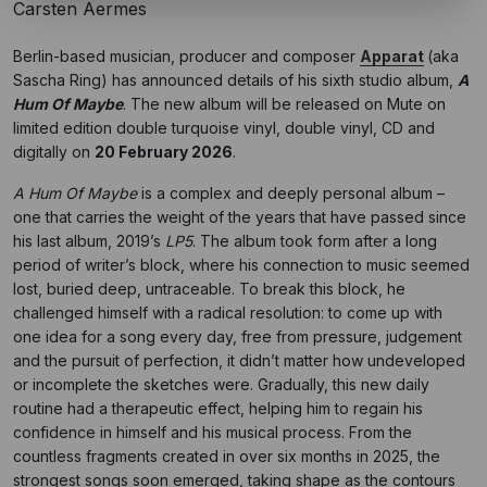
Carsten Aermes
Berlin-based musician, producer and composer
Apparat
(aka
Sascha Ring) has announced details of his sixth studio album,
A
Hum Of Maybe
. The new album will be released on Mute on
limited edition double turquoise vinyl, double vinyl, CD and
digitally on
20 February 2026
.
A Hum Of Maybe
is a complex and deeply personal album –
one that carries the weight of the years that have passed since
his last album, 2019’s
LP5
. The album took form after a long
period of writer’s block, where his connection to music seemed
lost, buried deep, untraceable. To break this block, he
challenged himself with a radical resolution: to come up with
one idea for a song every day, free from pressure, judgement
and the pursuit of perfection, it didn’t matter how undeveloped
or incomplete the sketches were. Gradually, this new daily
routine had a therapeutic effect, helping him to regain his
confidence in himself and his musical process. From the
countless fragments created in over six months in 2025, the
strongest songs soon emerged, taking shape as the contours