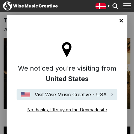
The Clientele - Wise Music Showcase
ark site
20 oktober 2025
We noticed you're visiting from
United States
Visit Wise Music Creative - USA
No thanks, I'll stay on the Denmark site