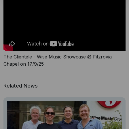
The Clientele - Wise Music Showcase @ Fitzrovia
Chapel on 17/9/25
Related News