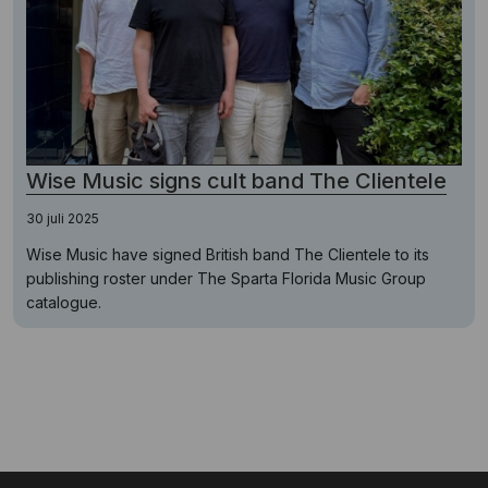
Wise Music signs cult band The Clientele
30 juli 2025
Wise Music have signed British band The Clientele to its
publishing roster under The Sparta Florida Music Group
catalogue.