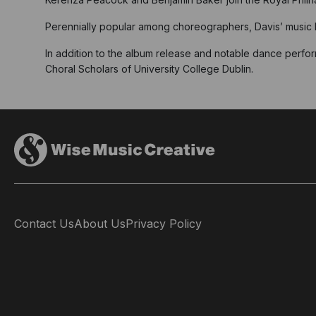
Perennially popular among choreographers, Davis’ music le
In addition to the album release and notable dance perfor
Choral Scholars of University College Dublin.
Contact Us
About Us
Privacy Policy