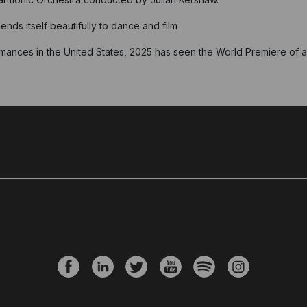
nds itself beautifully to dance and film
mances in the United States, 2025 has seen the World Premiere of a 