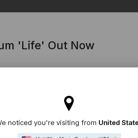
Search
um 'Life' Out Now
l stay on the Denmark site
e noticed you're visiting from
United Stat