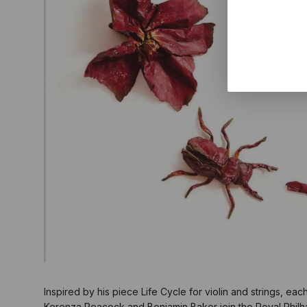
Inspired by his piece Life Cycle for violin and strings, eac
Kerenza Peacock and Benjamin Baker join the Royal Philh