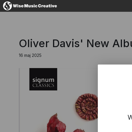
Denmark
Oliver Davis' New Alb
16 maj 2025
No thanks, I'l
W