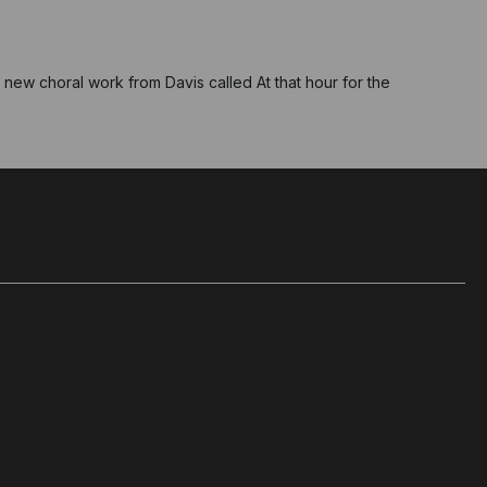
new choral work from Davis called At that hour for the