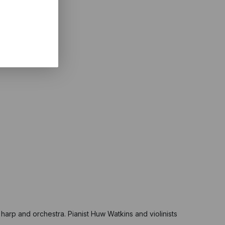
s, harp and orchestra. Pianist Huw Watkins and violinists