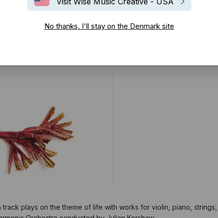
Visit Wise Music Creative - USA
No thanks, I'll stay on the Denmark site
h track plays on the theme of life with works for violin, piano, string
armonic Orchestra conducted by Julian Kershaw.