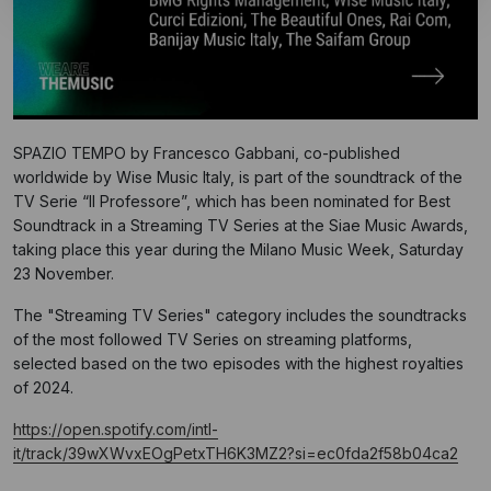
SPAZIO TEMPO by Francesco Gabbani, co-published
worldwide by Wise Music Italy, is part of the soundtrack of the
TV Serie “Il Professore”, which has been nominated for Best
Soundtrack in a Streaming TV Series at the Siae Music Awards,
taking place this year during the Milano Music Week, Saturday
23 November.
The "Streaming TV Series" category includes the soundtracks
of the most followed TV Series on streaming platforms,
selected based on the two episodes with the highest royalties
of 2024.
https://open.spotify.com/intl-
it/track/39wXWvxEOgPetxTH6K3MZ2?si=ec0fda2f58b04ca2