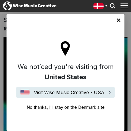
SPAZIO TEMPO - SIAE MUSIC AWARDS
ark site
18 november 2024
We noticed you're visiting from
United States
Visit Wise Music Creative - USA
No thanks, I'll stay on the Denmark site