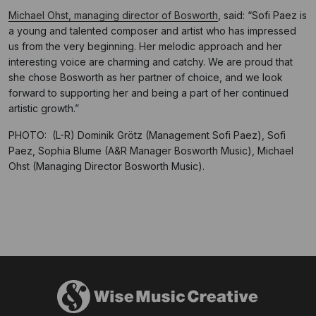
Michael Ohst, managing director of Bosworth
, said: “Sofi Paez is
a young and talented composer and artist who has impressed
us from the very beginning. Her melodic approach and her
interesting voice are charming and catchy. We are proud that
she chose Bosworth as her partner of choice, and we look
forward to supporting her and being a part of her continued
artistic growth.”
PHOTO: (L-R) Dominik Grötz (Management Sofi Paez), Sofi
Paez, Sophia Blume (A&R Manager Bosworth Music), Michael
Ohst (Managing Director Bosworth Music).