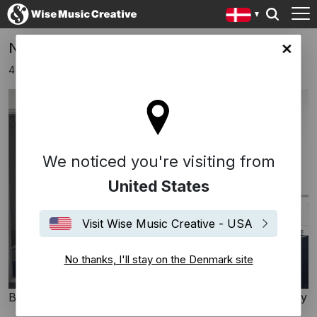
New signing: Sofi Paez
ark site
4 juli 2024
We noticed you're visiting from
United States
Visit Wise Music Creative - USA
No thanks, I'll stay on the Denmark site
Bosworth Music GmbH / Wise Music Creative Germany