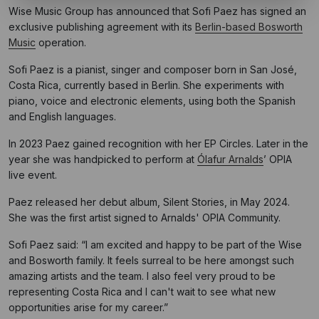
Wise Music Group has announced that Sofi Paez has signed an
exclusive publishing agreement with its
Berlin-based Bosworth
Music
operation.
Sofi Paez is a pianist, singer and composer born in San José,
Costa Rica, currently based in Berlin. She experiments with
piano, voice and electronic elements, using both the Spanish
and English languages.
In 2023 Paez gained recognition with her EP Circles. Later in the
year she was handpicked to perform at
Ólafur Arnalds
’ OPIA
live event.
Paez released her debut album, Silent Stories, in May 2024.
She was the first artist signed to Arnalds' OPIA Community.
Sofi Paez said: “I am excited and happy to be part of the Wise
and Bosworth family. It feels surreal to be here amongst such
amazing artists and the team. I also feel very proud to be
representing Costa Rica and I can't wait to see what new
opportunities arise for my career.”