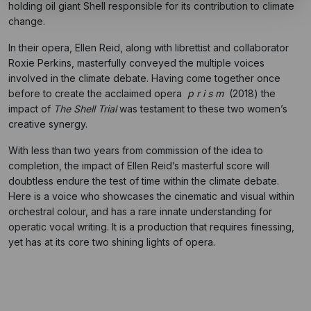
holding oil giant Shell responsible for its contribution to climate
change.
In their opera, Ellen Reid, along with librettist and collaborator
Roxie Perkins, masterfully conveyed the multiple voices
involved in the climate debate. Having come together once
before to create the acclaimed opera
p r i s m
(2018) the
impact of
The Shell Trial
was testament to these two women’s
creative synergy.
With less than two years from commission of the idea to
completion, the impact of Ellen Reid’s masterful score will
doubtless endure the test of time within the climate debate.
Here is a voice who showcases the cinematic and visual within
orchestral colour, and has a rare innate understanding for
operatic vocal writing. It is a production that requires finessing,
yet has at its core two shining lights of opera.