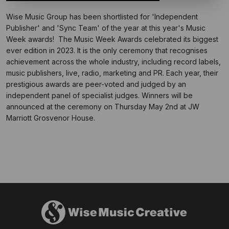
Wise Music Group has been shortlisted for 'Independent
Publisher' and 'Sync Team' of the year at this year's Music
Week awards! The Music Week Awards celebrated its
biggest
ever edition in 2023. It is the only ceremony that recognises
achievement across the whole industry, including record labels,
music publishers, live, radio, marketing and PR. Each year, their
prestigious awards are peer-voted and judged by an
independent panel of specialist judges. Winners will be
announced at the ceremony on Thursday May 2nd at JW
Marriott Grosvenor House.