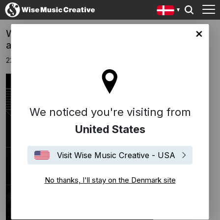
Wise Music Shortlisted for two Music Week
ark site
awards
22 februar 2024
We noticed you're visiting from
United States
Visit Wise Music Creative - USA
No thanks, I'll stay on the Denmark site