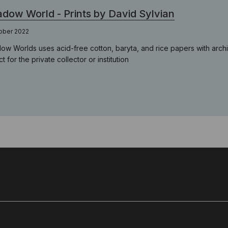
dow World - Prints by David Sylvian
ober 2022
ow Worlds uses acid-free cotton, baryta, and rice papers with archi
t for the private collector or institution