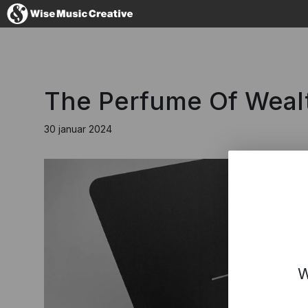
Denmark
The Perfume Of Wealt
30 januar 2024
No thanks, I'l
W