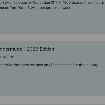
d Sylvian releases limited edition 10”x10” 10CD boxset. Presented i
notes from David Sylvian and unseen artwork
dermüde - 2023 Edition
ruar 2023
ermüde has been reissued on CD and for the first time on vinyl