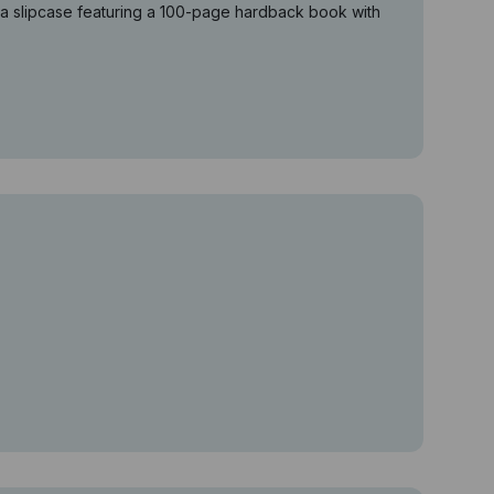
n a slipcase featuring a 100-page hardback book with