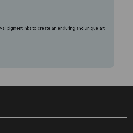
val pigment inks to create an enduring and unique art