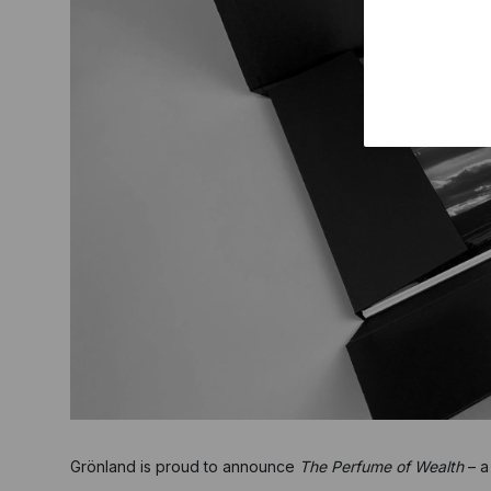
Grönland is proud to announce
The Perfume of Wealth
– a