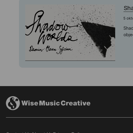
Sha
5 okt
Shad
objec