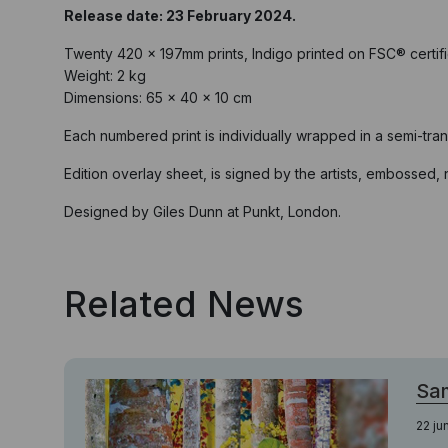
Release date: 23 February 2024.
Twenty 420 x 197mm prints, Indigo printed on FSC® certi
Weight: 2 kg
Dimensions: 65 × 40 × 10 cm
Each numbered print is individually wrapped in a semi-tra
Edition overlay sheet, is signed by the artists, embossed
Designed by Giles Dunn at Punkt, London.
Related News
Sa
22 ju