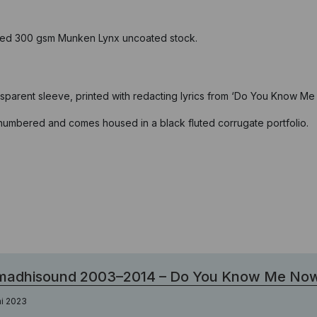
fied 300 gsm Munken Lynx uncoated stock.
nsparent sleeve, printed with redacting lyrics from ‘Do You Know Me
, numbered and comes housed in a black fluted corrugate portfolio.
madhisound 2003–2014 – Do You Know Me No
ni 2023