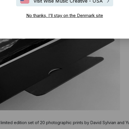
Visit Wise Music Creative - USA
No thanks, I'll stay on the Denmark site
 limited edition set of 20 photographic prints by David Sylvian and Yu