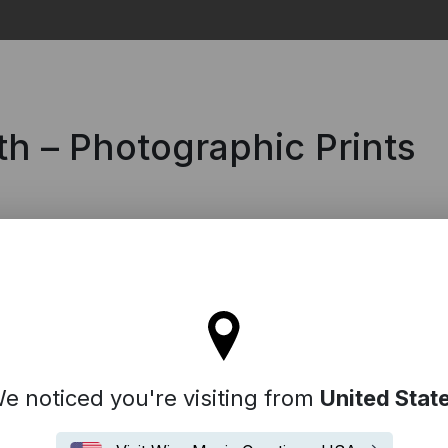
Search
h – Photographic Prints
l stay on the Denmark site
e noticed you're visiting from
United Stat