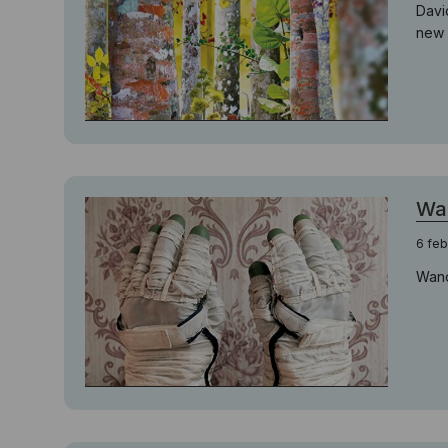
Davi
new 
Wan
6 feb
Wand