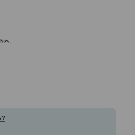
 Now’.
w?