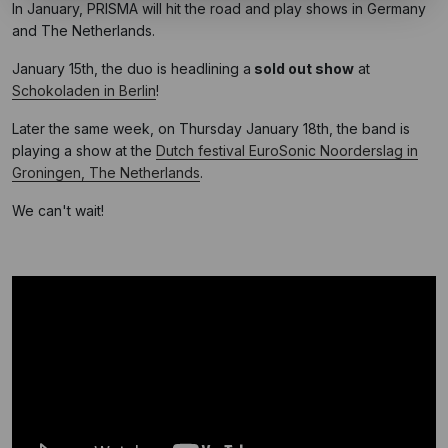
In January, PRISMA will hit the road and play shows in Germany
and The Netherlands.
January 15th, the duo is headlining a
sold out show
at
Schokoladen in Berlin
!
Later the same week, on Thursday January 18th, the band is
playing a show at the
Dutch festival EuroSonic Noorderslag in
Groningen, The Netherlands
.
We can't wait!