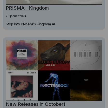
PRISMA - Kingdom
26 januar 2024
Step into PRISMA's Kingdom 👑
New Releases in October!