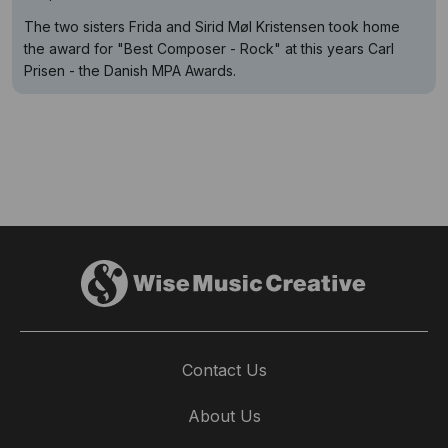
The two sisters Frida and Sirid Møl Kristensen took home
the award for "Best Composer - Rock" at this years Carl
Prisen - the Danish MPA Awards.
Contact Us
About Us