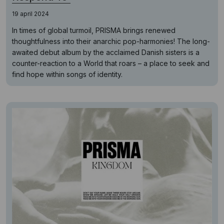
19 april 2024
In times of global turmoil, PRISMA brings renewed
thoughtfulness into their anarchic pop-harmonies! The long-
awaited debut album by the acclaimed Danish sisters is a
counter-reaction to a World that roars – a place to seek and
find hope within songs of identity.