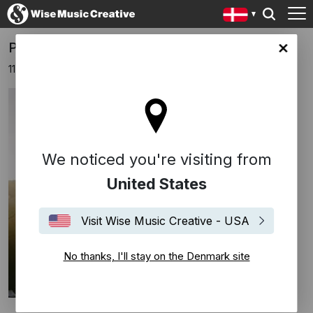
PRISMA x Berlin & ESNS
ark site
11 januar 2024
We noticed you're visiting from
United States
Visit Wise Music Creative - USA
No thanks, I'll stay on the Denmark site