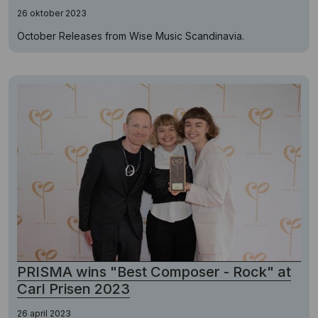
26 oktober 2023
October Releases from Wise Music Scandinavia.
PRISMA wins "Best Composer - Rock" at
Carl Prisen 2023
26 april 2023