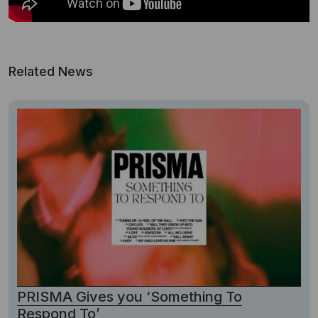
Related News
PRISMA Gives you ‘Something To
Respond To’