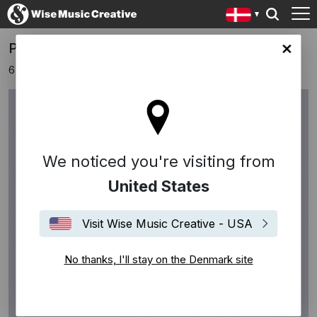
Pau Corea: a debut album beyond time
ark site
6 oktober 2023
We noticed you're visiting from
United States
Visit Wise Music Creative - USA
No thanks, I'll stay on the Denmark site