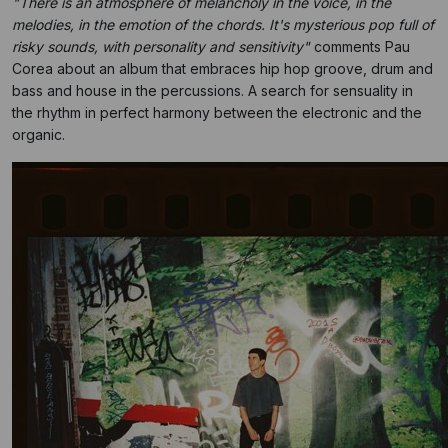
"There is an atmosphere of melancholy in the voice, in the
melodies, in the emotion of the chords. It's mysterious pop full of
risky sounds, with personality and sensitivity"
comments Pau
Corea about an album that embraces hip hop groove, drum and
bass and house in the percussions. A search for sensuality in
the rhythm in perfect harmony between the electronic and the
organic.