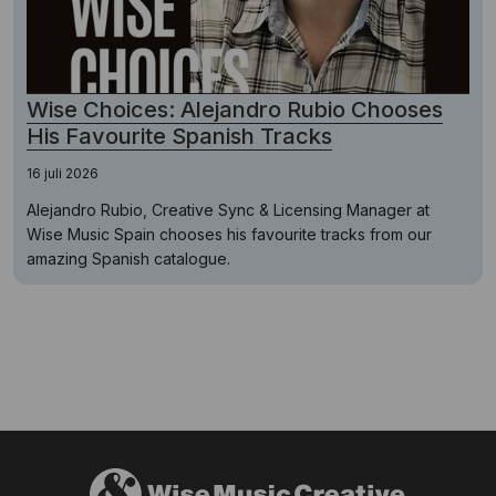
Wise Choices: Alejandro Rubio Chooses
His Favourite Spanish Tracks
16 juli 2026
Alejandro Rubio, Creative Sync & Licensing Manager at
Wise Music Spain chooses his favourite tracks from our
amazing Spanish catalogue.