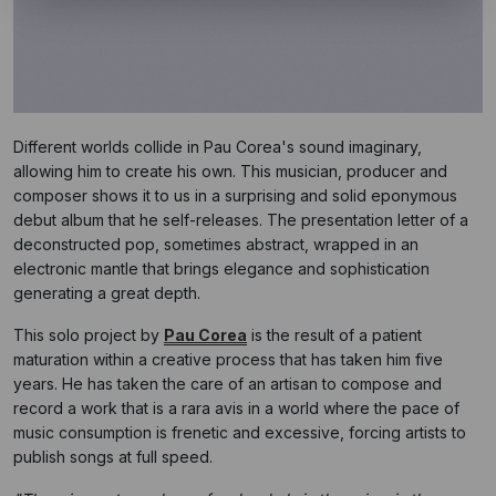
Different worlds collide in Pau Corea's sound imaginary,
allowing him to create his own. This musician, producer and
composer shows it to us in a surprising and solid eponymous
debut album that he self-releases. The presentation letter of a
deconstructed pop, sometimes abstract, wrapped in an
electronic mantle that brings elegance and sophistication
generating a great depth.
This solo project by
Pau Corea
is the result of a patient
maturation within a creative process that has taken him five
years. He has taken the care of an artisan to compose and
record a work that is a rara avis in a world where the pace of
music consumption is frenetic and excessive, forcing artists to
publish songs at full speed.