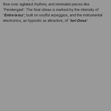
flow over agitated rhythms; and minimalist pieces like
'Pendergast'. The final climax is marked by the intensity of
'Entre la luz'
, built on soulful arpeggios, and the instrumental
electronics, as hypnotic as attractive, of
'Iori Onna'
.