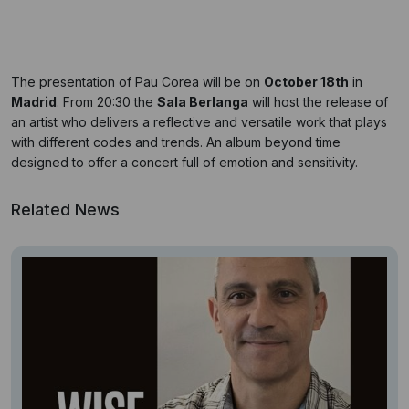
The presentation of Pau Corea will be on
October 18th
in
Madrid
. From 20:30 the
Sala Berlanga
will host the release of
an artist who delivers a reflective and versatile work that plays
with different codes and trends. An album beyond time
designed to offer a concert full of emotion and sensitivity.
Related News