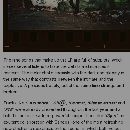
The nine songs that make up this LP are full of subplots, which
invites several listens to taste the details and nuances it
contains. The melancholic coexists with the dark and gloomy in
the same way that contrasts between the intimate and the
explosive. A precious beauty, but at the same time strange and
broken.
Tracks like
'La cumbre'
,
'GirⓄ'
,
'Contra'
,
'Pienso entrar'
and
'FT8'
were already presented throughout the last year and a
half. To these are added powerful compositions like
'l3jos'
, an
exultant collaboration with Ganges -one of the most refreshing
new electronic pop artists on the scene- in which both voices