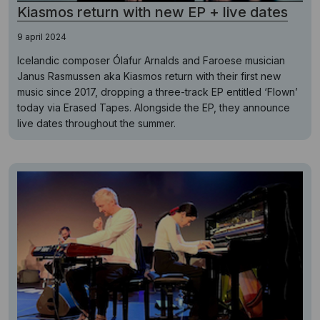
Kiasmos return with new EP + live dates
9 april 2024
Icelandic composer Ólafur Arnalds and Faroese musician
Janus Rasmussen aka Kiasmos return with their first new
music since 2017, dropping a three-track EP entitled ‘Flown’
today via Erased Tapes. Alongside the EP, they announce
live dates throughout the summer.