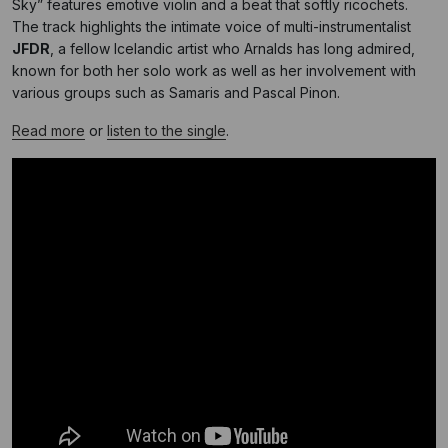
Sky” features emotive violin and a beat that softly ricochets.
The track highlights the intimate voice of multi-instrumentalist
JFDR
, a fellow Icelandic artist who Arnalds has long admired,
known for both her solo work as well as her involvement with
various groups such as Samaris and Pascal Pinon.
Read more
or
listen to the single
.