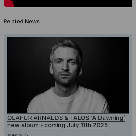
Related News
ÓLAFUR ARNALDS & TALOS ‘A Dawning’
new album - coming July 11th 2025
16 juni 2025