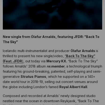
New single from Ólafur Arnalds, featuring JFDR: "Back To
The Sky"
Icelandic multi-instrumentalist and producer
Ólafur Arnalds
is
thrilled to present his new single/video,
“
Back To The Sky”
(Feat. JFDR
)
, out today via
Mercury KX.
“Back To The Sky”
follows Arnalds' 2018 album
re:member
, a technological triumph
featuring his ground-breaking, patented, self-playing and semi-
generative
Stratus
Pianos
, which he supported on a 140+
date world tour in 2018-19, selling out concert venues around
the globe including London’s famed
Royal Albert Hall
.
Composed and recorded at Arnalds’ newly designed studio
nestled near the ocean in downtown Reykjavik, “Back To The