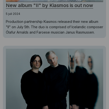
New album "II" by Kiasmos is out now
5 juli 2024
Production partnership Kiasmos released their new album
"II" on July 5th. The duo is comprised of Icelandic composer
Ólafur Arnalds and Faroese musician Janus Rasmussen.