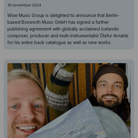
19 november 2024
Wise Music Group is delighted to announce that Berlin-
based Bosworth Music GmbH has signed a further
publishing agreement with globally acclaimed Icelandic
composer, producer and multi-instrumentalist Ólafur Arnalds
for his entire back catalogue as well as new works.