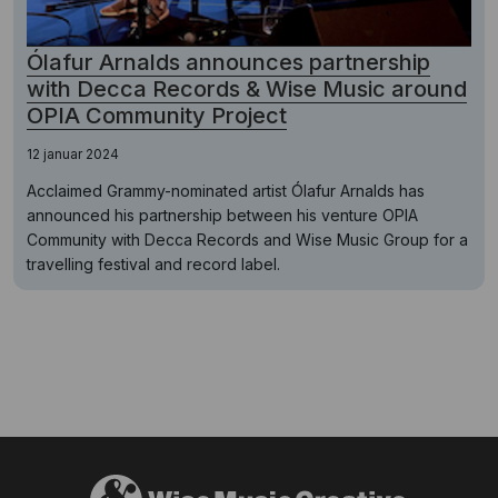
Ólafur Arnalds announces partnership
with Decca Records & Wise Music around
OPIA Community Project
12 januar 2024
Acclaimed Grammy-nominated artist Ólafur Arnalds has
announced his partnership between his venture OPIA
Community with Decca Records and Wise Music Group for a
travelling festival and record label.