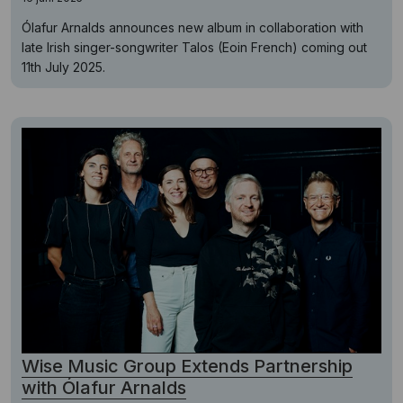
Ólafur Arnalds announces new album in collaboration with
late Irish singer-songwriter Talos (Eoin French) coming out
11th July 2025.
Wise Music Group Extends Partnership
with Ólafur Arnalds