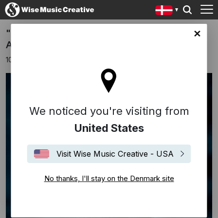
"Back To The Sky" - new single from Ólafur
ark site
Arnalds
10 august 2020
We noticed you're visiting from
United States
Visit Wise Music Creative - USA
No thanks, I'll stay on the Denmark site