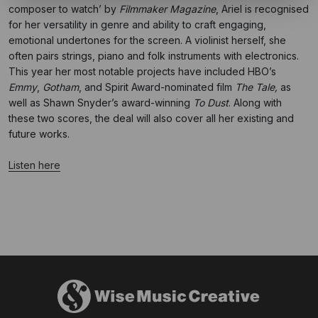
composer to watch’ by
Filmmaker Magazine
, Ariel is recognised
for her versatility in genre and ability to craft engaging,
emotional undertones for the screen. A violinist herself, she
often pairs strings, piano and folk instruments with electronics.
This year her most notable projects have included HBO’s
Emmy
,
Gotham
, and Spirit Award-nominated film
The Tale,
as
well as Shawn Snyder’s award-winning
To Dust
. Along with
these two scores, the deal will also cover all her existing and
future works.
Listen here