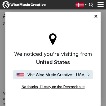
Ariel Marx Signs To Music Sales
ark site
3 december 2018
We noticed you're visiting from
United States
Visit Wise Music Creative - USA
No thanks, I'll stay on the Denmark site
Music Sales are thrilled to announce the signing of award-
winning film / TV composer and multi-instrumentalist Ariel Marx
to a worldwide co-publishing deal. Recently hailed as ‘a film