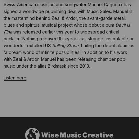
Swiss-American musician and songwriter Manuel Gagneux has
signed a worldwide publishing deal with Music Sales. Manuel is
the mastermind behind Zeal & Ardor, the avant-garde metal,
blues and spiritual musical project whose debut album
Devil Is
Fine
was released earlier this year to widespread critical
acclaim. ‘Nothing released this year is as strange, inscrutable or
wonderful’ extolled US
Rolling Stone
, hailing the debut album as
‘a dream world of infinite possibilities’. In addition to his work
with Zeal & Ardor, Manuel has been releasing chamber pop
music under the alias Birdmask since 2013.
Listen here