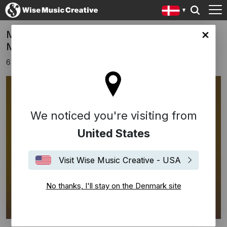
Manuel Gagneux Of Zeal & Ardor Signs To
ark site
Music Sales
6 september 2017
We noticed you're visiting from
United States
Visit Wise Music Creative - USA
No thanks, I'll stay on the Denmark site