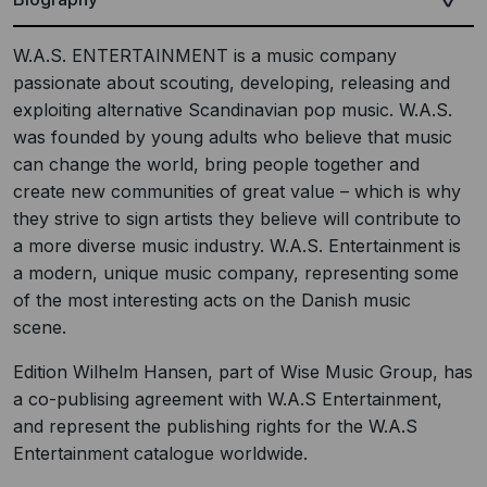
W.A.S. ENTERTAINMENT is a music company
passionate about scouting, developing, releasing and
exploiting alternative Scandinavian pop music. W.A.S.
was founded by young adults who believe that music
can change the world, bring people together and
create new communities of great value – which is why
they strive to sign artists they believe will contribute to
a more diverse music industry. W.A.S. Entertainment is
a modern, unique music company, representing some
of the most interesting acts on the Danish music
scene.
Edition Wilhelm Hansen, part of Wise Music Group, has
a co-publising agreement with W.A.S Entertainment,
and represent the publishing rights for the W.A.S
Entertainment catalogue worldwide.