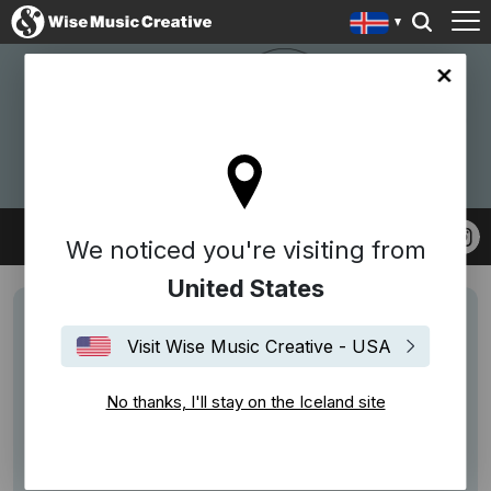
nd site
W.A.S ENTERTAINMENT
We noticed you're visiting from
United States
Visit Wise Music Creative - USA
No thanks, I'll stay on the Iceland site