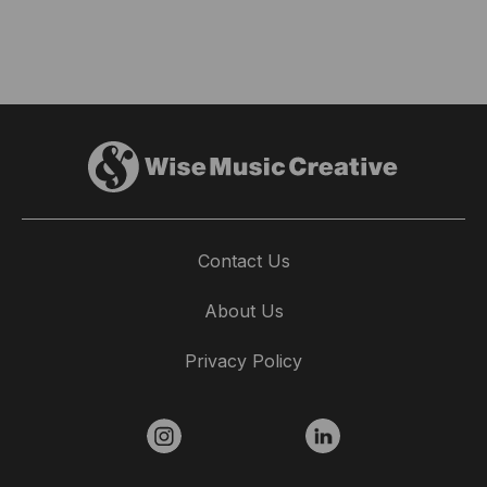
Contact Us
About Us
Privacy Policy