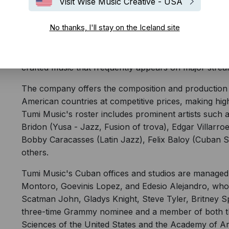
Visit Wise Music Creative - USA
Tumi Music partners with writers and Latin American
No thanks, I'll stay on the Iceland site
throughout their careers, ensuring the creation of au
The company works closely with composers, arranger
across Cuba and other Latin American countries. This 
crafted music that frequently appears on major strea
The company offers the composition and production o
American countries at competitive prices, making hig
Tumi Music's roster includes prominent artists such 
Bridon (Yusa - Jazz, Fusion of trova), Edgar Villarr
Bobby Caracasses (Latin Jazz), Felix Baloy (Cuban 
others.
Tumi Music's Cuban offices and studios are managed 
Montoro, Goevinis Lopez, and Edesio Alejandro, who 
Scatman John, Gladys Knight, Steve Tyler, Britney S
three-time Grammy nominee and a member of both t
Sciences of the United States and the Academy of Ar