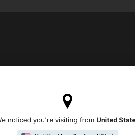
Search
ll stay on the Iceland site
e noticed you're visiting from
United Stat
Biography