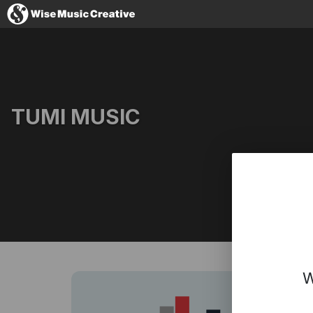
Iceland
TUMI MUSIC
No thanks, I'
Website
Facebook
Instagram
YouTube
W