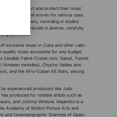
 bands to support and protect their music
thentic music and scores for various uses.
s, and producers, recording in studios
collaboration results in diverse, carefully
ming platforms.
f exclusive music in Cuba and other Latin
h-quality music accessible for any budget.
as Cándido Fabré (Cuban son, Salsa), Yusimil
oel (Andean melodies), Chucho Valdes and
Son), and the Afro-Cuban All Stars, among
by experienced producers like Julio
has produced for notable artists such as
pears, and Johnny Ventura. Alejandro is a
he Academy of Motion Picture Arts and
ts and Cinematographic Sciences of Spain.