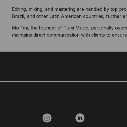
Editing, mixing, and mastering are handled by top p
Brazil, and other Latin American countries, further e
Mo Fini, the founder of Tumi Music, personally over
maintains direct communication with clients to ensure t