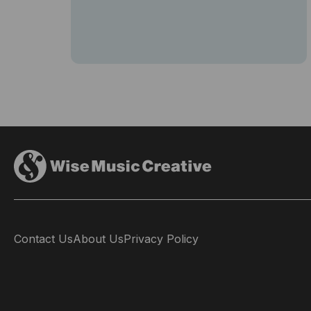
Contact Us
About Us
Privacy Policy