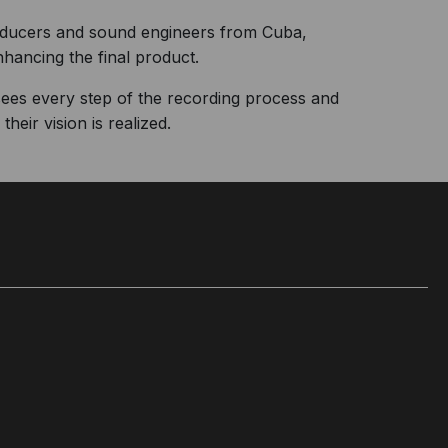
roducers and sound engineers from Cuba,
nhancing the final product.
sees every step of the recording process and
heir vision is realized.