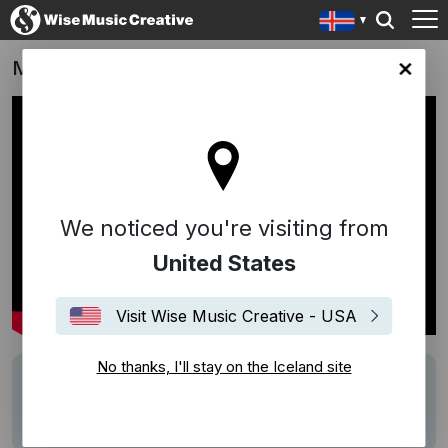
Moonhaven
nd site
We noticed you're visiting from
United States
Visit Wise Music Creative - USA
No thanks, I'll stay on the Iceland site
Writers
Ólafur Arnalds
Description
Score by Ólafur Arnalds