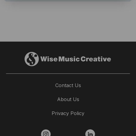
Contact Us
About Us
Privacy Policy