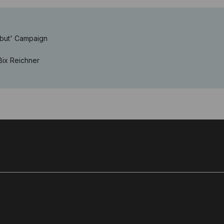
ebut' Campaign
Bix Reichner