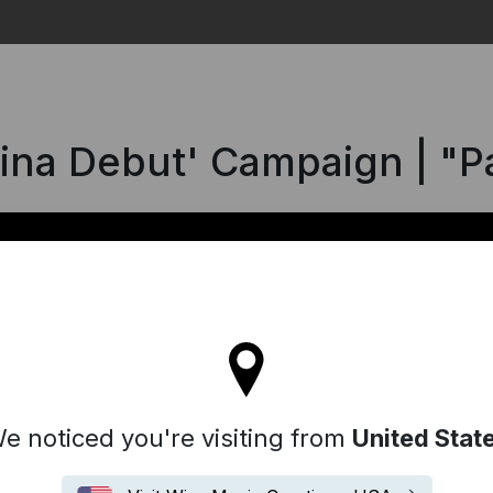
Search
hina Debut' Campaign | "
ll stay on the Iceland site
e noticed you're visiting from
United Stat