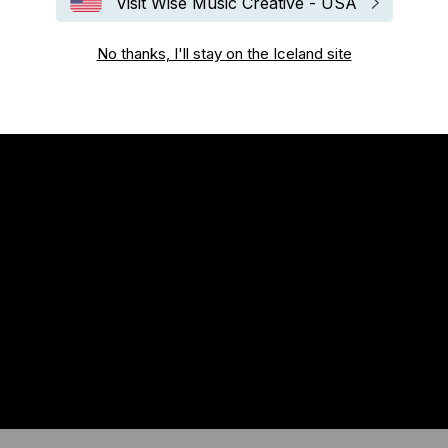
Visit Wise Music Creative - USA
No thanks, I'll stay on the Iceland site