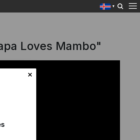
Papa Loves Mambo"
es