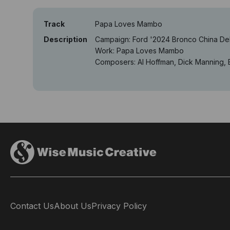
Track
Papa Loves Mambo
Description
Campaign: Ford '2024 Bronco China D
Work: Papa Loves Mambo
Composers: Al Hoffman, Dick Manning, 
Contact Us
About Us
Privacy Policy