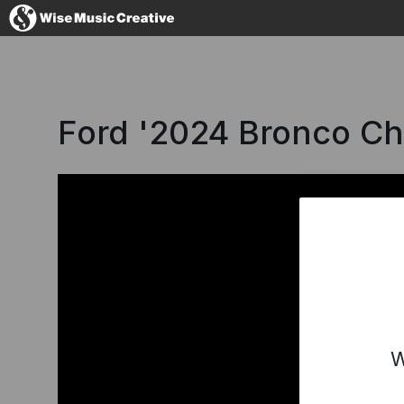
Iceland
Ford '2024 Bronco C
No thanks, I'
W