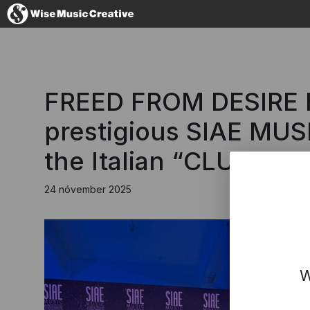
Iceland
FREED FROM DESIRE ha
prestigious SIAE MUS
the Italian “CLUB”.
No thanks, I'
24 nóvember 2025
W