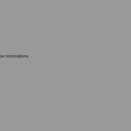
ree nominations.