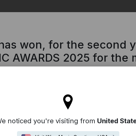
Search
s won, for the second yea
IC AWARDS 2025 for the m
ll stay on the Iceland site
e noticed you're visiting from
United Stat