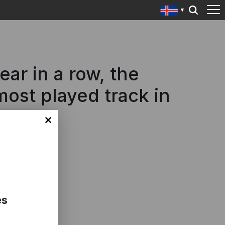
r in a row, the
ost played track in
es