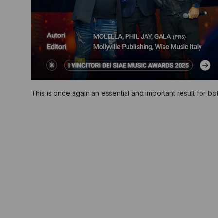
This is once again an essential and important result for bo