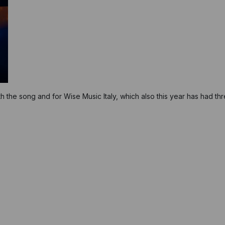
th the song and for Wise Music Italy, which also this year has had th