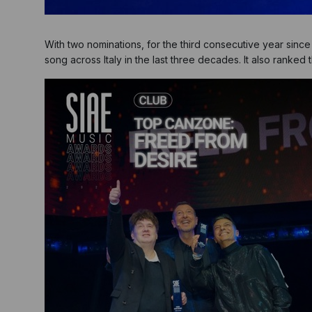
With two nominations, for the third consecutive year si
song across Italy in the last three decades. It also ranke