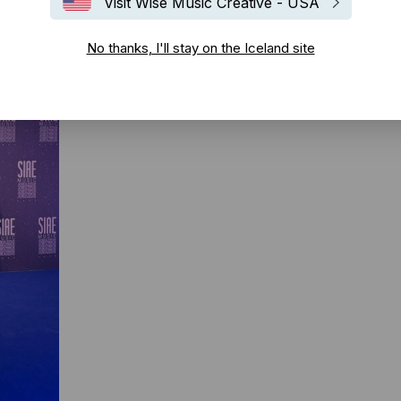
Visit Wise Music Creative - USA
No thanks, I'll stay on the Iceland site