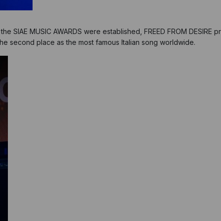
nce the SIAE MUSIC AWARDS were established, FREED FROM DESIRE pr
d the second place as the most famous Italian song worldwide.