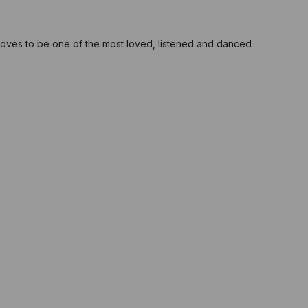
oves to be one of the most loved, listened and danced