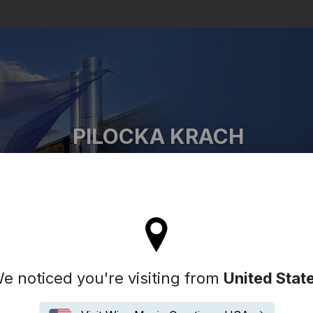
Search
PILOCKA KRACH
Pilocka Krach
 stay on the Hong Kong site
e noticed you're visiting from
United Stat