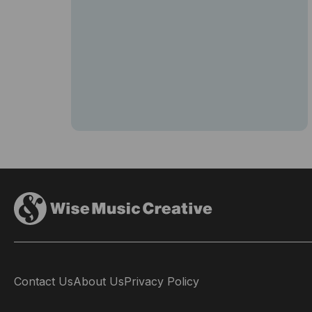
Contact Us
About Us
Privacy Policy