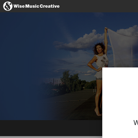
Hong Kong
No thanks, I'll
W
Website
Facebook
Instagram
YouTube
Spotify
BandCamp
Imdb