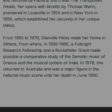
and Sinfonia da Pacifica. But it was The Transposed
Heads, her opera with libretto by Thomas Mann,
premiered in Louisville in 1954 and in New York in
1958, which established her securely in her unique
status.
From 1950 to 1976, Glanville-Hicks made her home in
Athens, from where, in 1959-1960, a Fulbright
Research Fellowship and a Rockefeller Grant made
possible a comparative study of the Demotic music of
Greece and the musical system of India. In 1976, she
returned to Australia and was a major figure in the
national music scene until her death in June 1990.