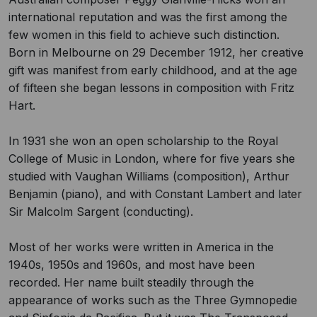
international reputation and was the first among the
few women in this field to achieve such distinction.
Born in Melbourne on 29 December 1912, her creative
gift was manifest from early childhood, and at the age
of fifteen she began lessons in composition with Fritz
Hart.
In 1931 she won an open scholarship to the Royal
College of Music in London, where for five years she
studied with Vaughan Williams (composition), Arthur
Benjamin (piano), and with Constant Lambert and later
Sir Malcolm Sargent (conducting).
Most of her works were written in America in the
1940s, 1950s and 1960s, and most have been
recorded. Her name built steadily through the
appearance of works such as the Three Gymnopedie