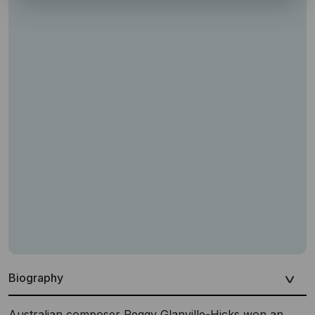
Biography
Australian composer Peggy Glanville-Hicks won an