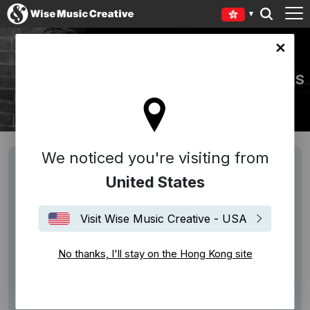
Kong site
PEGGY GLANVILLE-HICKS
We noticed you're visiting from
United States
Visit Wise Music Creative - USA
No thanks, I'll stay on the Hong Kong site