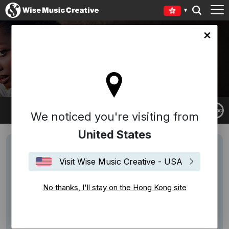
Kong site
NAILAH HUNTER
We noticed you're visiting from
United States
Visit Wise Music Creative - USA
No thanks, I'll stay on the Hong Kong site