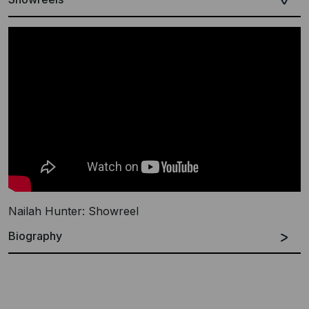
Nailah Hunter: Showreel
Biography
The music of Los Angeles-based multi-instrumentalist
and composer Nailah Hunter opens gateways into
magical worlds. Shimmering with dulcet harp tones and