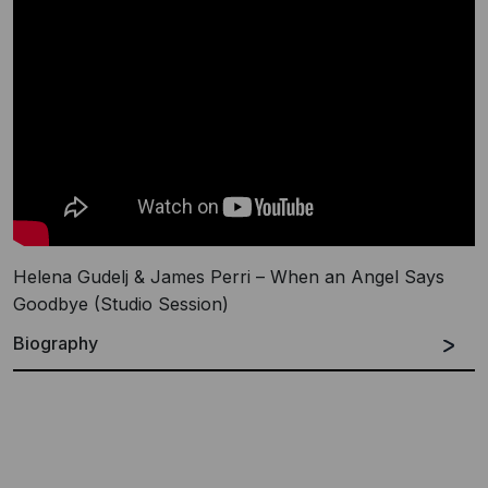
Helena Gudelj & James Perri – When an Angel Says
Goodbye (Studio Session)
Biography
James Perri A.K.A. Jimi Polo is a Singer, Musician,
Songwriter, Composer, Producer, Actor and DJ.
James started his career in Chicago as one of the