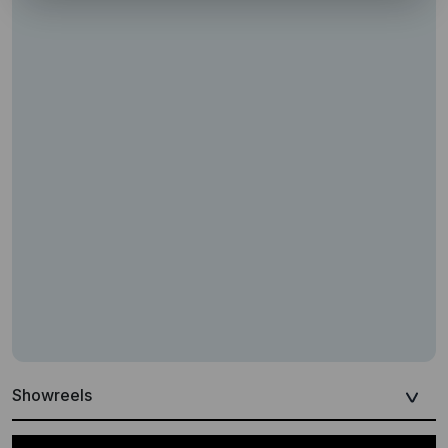
Showreels