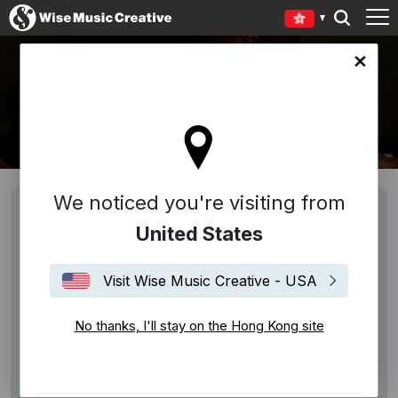
Kong site
JIMI POLO
We noticed you're visiting from
United States
Visit Wise Music Creative - USA
No thanks, I'll stay on the Hong Kong site