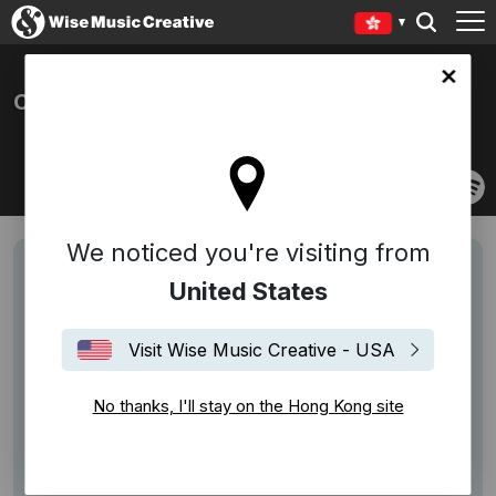
Kong site
CROWN AND THE M.O.B
We noticed you're visiting from
United States
Visit Wise Music Creative - USA
No thanks, I'll stay on the Hong Kong site