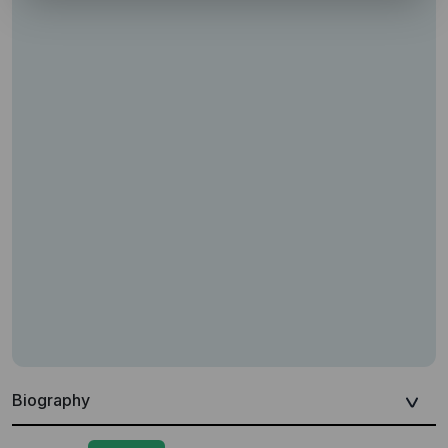
Biography