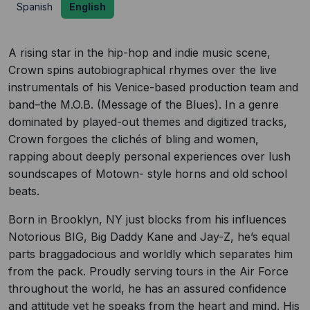
Spanish
English
A rising star in the hip-hop and indie music scene,
Crown spins autobiographical rhymes over the live
instrumentals of his Venice-based production team and
band–the M.O.B. (Message of the Blues). In a genre
dominated by played-out themes and digitized tracks,
Crown forgoes the clichés of bling and women,
rapping about deeply personal experiences over lush
soundscapes of Motown- style horns and old school
beats.
Born in Brooklyn, NY just blocks from his influences
Notorious BIG, Big Daddy Kane and Jay-Z, he’s equal
parts braggadocious and worldly which separates him
from the pack. Proudly serving tours in the Air Force
throughout the world, he has an assured confidence
and attitude yet he speaks from the heart and mind. His