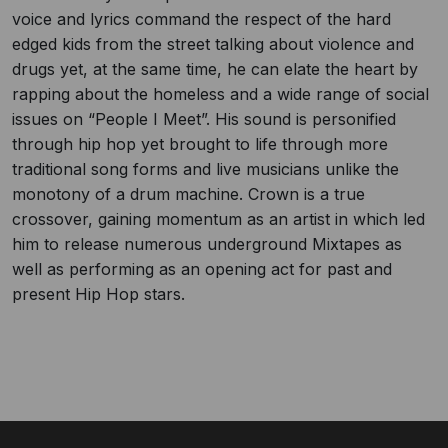
voice and lyrics command the respect of the hard
edged kids from the street talking about violence and
drugs yet, at the same time, he can elate the heart by
rapping about the homeless and a wide range of social
issues on “People I Meet”. His sound is personified
through hip hop yet brought to life through more
traditional song forms and live musicians unlike the
monotony of a drum machine. Crown is a true
crossover, gaining momentum as an artist in which led
him to release numerous underground Mixtapes as
well as performing as an opening act for past and
present Hip Hop stars.