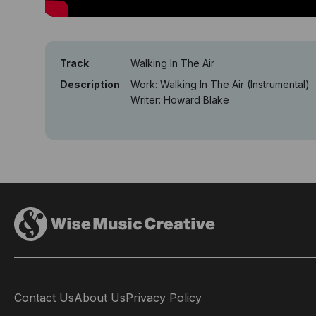
Track
Walking In The Air
Description
Work: Walking In The Air (Instrumental)
Writer: Howard Blake
Contact Us
About Us
Privacy Policy