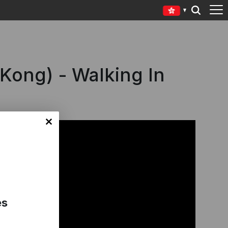
 Kong) - Walking In
es