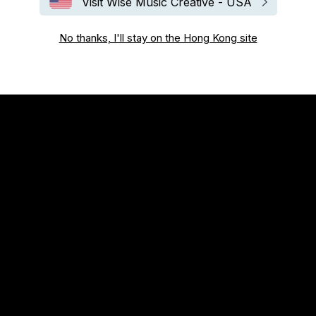
Visit Wise Music Creative - USA
No thanks, I'll stay on the Hong Kong site