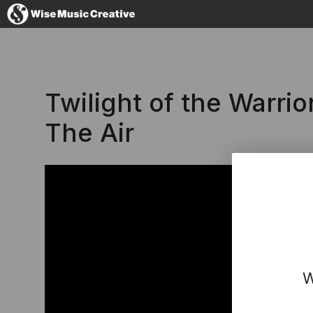
Hong Kong
Twilight of the Warrio
The Air
No thanks, I'll
W