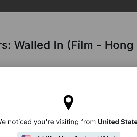
Search
rs: Walled In (Film - Hong
 stay on the Hong Kong site
e noticed you're visiting from
United Stat