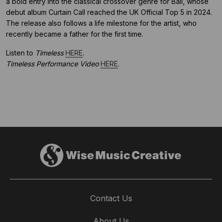
a bold entry into the classical crossover genre for Ball, whose
debut album Curtain Call reached the UK Official Top 5 in 2024.
The release also follows a life milestone for the artist, who
recently became a father for the first time.
Listen to
Timeless
HERE
.
Timeless Performance Video
HERE
.
Contact Us
About Us