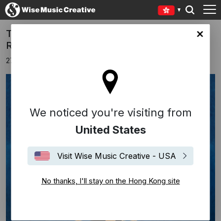
Tom Ball’s ‘Timeless’ Soars from Abbey
Kong site
Road
27th June 2025
We noticed you're visiting from
United States
Visit Wise Music Creative - USA
No thanks, I'll stay on the Hong Kong site