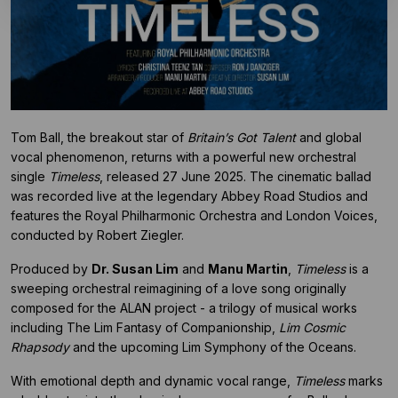
Tom Ball, the breakout star of
Britain’s Got Talent
and global
vocal phenomenon, returns with a powerful new orchestral
single
Timeless
, released 27 June 2025. The cinematic ballad
was recorded live at the legendary Abbey Road Studios and
features the Royal Philharmonic Orchestra and London Voices,
conducted by Robert Ziegler.
Produced by
Dr. Susan Lim
and
Manu Martin
,
Timeless
is a
sweeping orchestral reimagining of a love song originally
composed for the ALAN project - a trilogy of musical works
including The Lim Fantasy of Companionship,
Lim Cosmic
Rhapsody
and the upcoming Lim Symphony of the Oceans.
With emotional depth and dynamic vocal range,
Timeless
marks