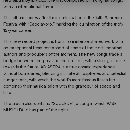
new album by IL VOLO, the first composed of 11 original songs,
with an international flavor.
This album comes after their participation in the 74th Sanremo
Festival with “Capolavoro,” marking the culmination of the trio’s
15-year career.
This new record project is born from intense shared work with
an exceptional team composed of some of the most important
authors and producers of the moment. The new songs trace a
bridge between the past and the present, with a strong impulse
towards the future: AD ASTRA is a true cosmic experience
without boundaries, blending intimate atmospheres and celestial
suggestions, with which the world’s most famous Italian trio
combines their musical talent with the grandeur of space and
time.
The album also contains "SUCCEDE", a song in which WISE
MUSIC ITALY has part of the rights.