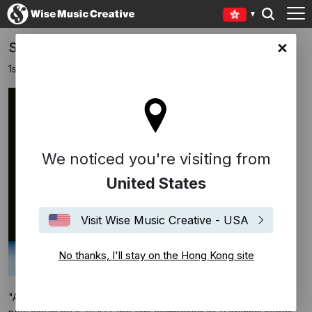
SUCCEDE BY IL VOLO
Kong site
1st October 2024
We noticed you're visiting from
United States
Visit Wise Music Creative - USA
No thanks, I'll stay on the Hong Kong site
"AD ASTRA” (Epic Records/Sony Music Italy) is the title of the