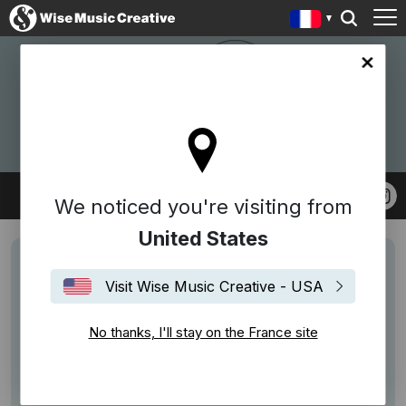
ce site
W.A.S ENTERTAINMENT
We noticed you're visiting from
United States
Visit Wise Music Creative - USA
No thanks, I'll stay on the France site