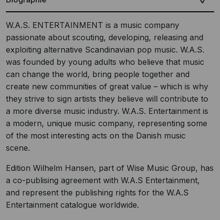
W.A.S. ENTERTAINMENT is a music company
passionate about scouting, developing, releasing and
exploiting alternative Scandinavian pop music. W.A.S.
was founded by young adults who believe that music
can change the world, bring people together and
create new communities of great value – which is why
they strive to sign artists they believe will contribute to
a more diverse music industry. W.A.S. Entertainment is
a modern, unique music company, representing some
of the most interesting acts on the Danish music
scene.
Edition Wilhelm Hansen, part of Wise Music Group, has
a co-publising agreement with W.A.S Entertainment,
and represent the publishing rights for the W.A.S
Entertainment catalogue worldwide.