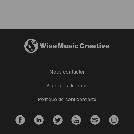
Nous contacter
A propos de nous
Politique de confidentialité