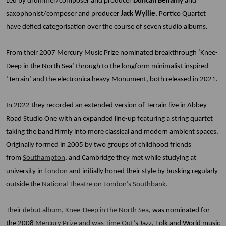
Led by drummer/composer and producer
Duncan Bellamy
and
saxophonist/composer and producer
Jack Wyllie
, Portico Quartet
have defied categorisation over the course of seven studio albums.
From their 2007 Mercury Music Prize nominated breakthrough ‘Knee-
Deep in the North Sea’ through to the longform minimalist inspired
‘Terrain’ and the electronica heavy Monument, both released in 2021.
In 2022 they recorded an extended version of Terrain live in Abbey
Road Studio One with an expanded line-up featuring a string quartet
taking the band firmly into more classical and modern ambient spaces.
Originally formed in 2005 by two groups of childhood friends
from
Southampton
, and Cambridge they met while studying at
university in
London
and initially honed their style by busking regularly
outside the
National Theatre
on London’s
Southbank
.
Their debut album,
Knee-Deep in the North Sea
, was nominated for
the 2008
Mercury Prize
and was
Time Out
’s Jazz, Folk and World music