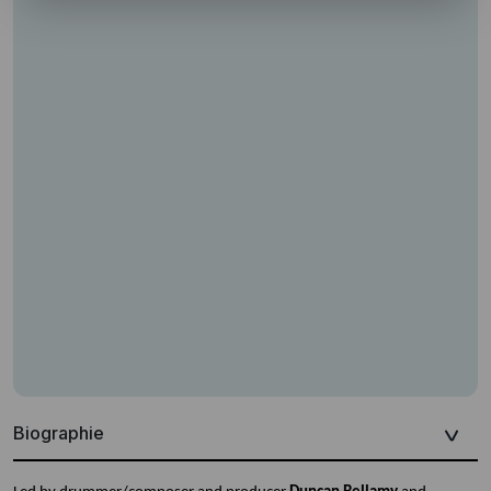
Biographie