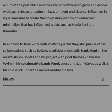
album of the year 2007 and their music continues to grow and evolve
with each release, drawing on jazz, ambient and classical influences in
equal measure to create their own unique form of widescreen
minimalism that has influenced artists such as Hania Rani and
Bononbo.
In addition to their work with Portico Quartet they also pursue other
collaborations such as Bellamy’s collaborations with Hania Rani on her
recent album Ghosts and his project with poet Belinda Zhawi and
Wyllie in his collaborative bands Forgiveness and Szun Waves as well as
his solo work under the name Paradise Cinema.
News