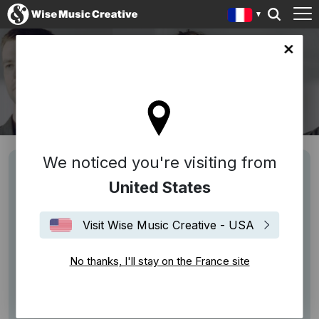
ce site
PORTICO QUARTET
We noticed you're visiting from
United States
Visit Wise Music Creative - USA
No thanks, I'll stay on the France site