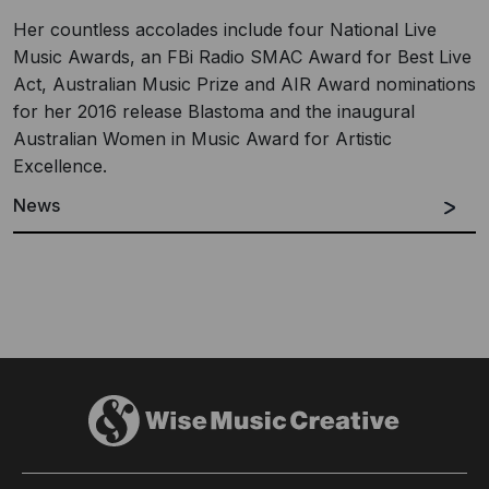
Her countless accolades include four National Live
Music Awards, an FBi Radio SMAC Award for Best Live
Act, Australian Music Prize and AIR Award nominations
for her 2016 release Blastoma and the inaugural
Australian Women in Music Award for Artistic
Excellence.
News