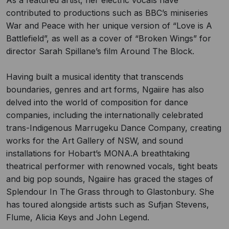
As a featured artist, her electric vocals have
contributed to productions such as BBC’s miniseries
War and Peace with her unique version of “Love is A
Battlefield”, as well as a cover of “Broken Wings” for
director Sarah Spillane’s film Around The Block.
Having built a musical identity that transcends
boundaries, genres and art forms, Ngaiire has also
delved into the world of composition for dance
companies, including the internationally celebrated
trans-Indigenous Marrugeku Dance Company, creating
works for the Art Gallery of NSW, and sound
installations for Hobart’s MONA.A breathtaking
theatrical performer with renowned vocals, tight beats
and big pop sounds, Ngaiire has graced the stages of
Splendour In The Grass through to Glastonbury. She
has toured alongside artists such as Sufjan Stevens,
Flume, Alicia Keys and John Legend.