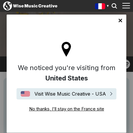
ce site
NGAIIRE
We noticed you're visiting from
United States
Visit Wise Music Creative - USA
No thanks, I'll stay on the France site