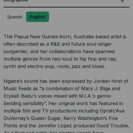
Spanish
English
The Papua New Guinea-born, Australia-based artist is
often described as a R&B and future soul-singer
songwriter, and her collaborations have spanned
multiple genres from neo-soul to hip hop and rap,
synth and electro-pop, roots, jazz and blues.
Ngaiire’s sound has been expressed by Jordan Hirst of
Music Feeds as “a combination of Mary J. Blige and
Erykah Badu's voices mixed with M.I.A.'s genre-
bending sensibility”. Her original work has featured in
multiple film and TV productions including Oprah/Ava
DuVernay’s Queen Sugar, Kerry Washington’s Five
Points and the Jennifer Lopez produced Good Trouble.