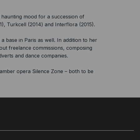
 haunting mood for a succession of
), Turkcell (2014) and Interflora (2015).
a base in Paris as well. In addition to her
s out freelance commissions, composing
adverts and dance companies.
hamber opera Silence Zone – both to be