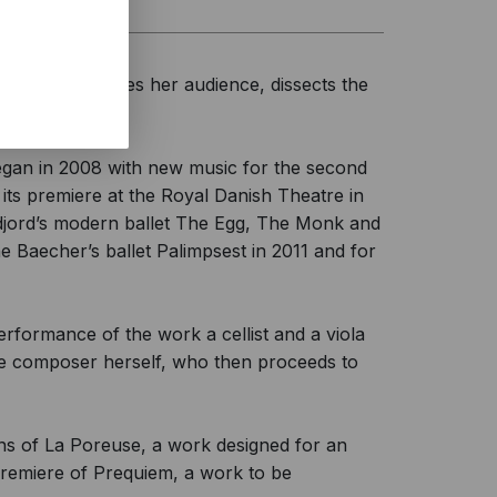
cians, challenges her audience, dissects the
egan in 2008 with new music for the second
 its premiere at the Royal Danish Theatre in
idjord’s modern ballet The Egg, The Monk and
 Baecher’s ballet Palimpsest in 2011 and for
erformance of the work a cellist and a viola
the composer herself, who then proceeds to
ons of La Poreuse, a work designed for an
premiere of Prequiem, a work to be