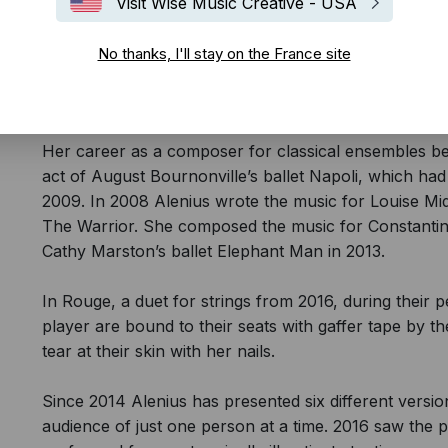
Visit Wise Music Creative - USA
No thanks, I'll stay on the France site
Louise Alenius hacks into formats, unsettles her musi
concert form.
Her career as a composer for classical ensembles b
act of August Bournonville’s ballet Napoli, which had
2009. In 2008 Alenius wrote the music for Louise M
The Warrior. She composed the music for Constantine
Cathy Marston’s ballet Elephant Man in 2013.
In Rouge, a duet for strings from 2016, during their p
player are bound to their seats with gaffer tape by 
tear at their skin with her nails.
Since 2014 Alenius has presented six different versi
audience of just one person at a time. 2016 saw the 