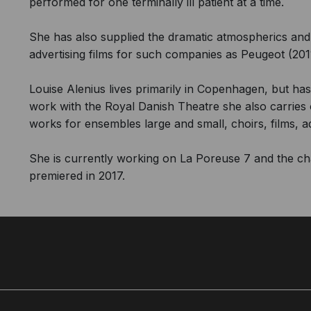
performed for one terminally ill patient at a time.
She has also supplied the dramatic atmospherics and
advertising films for such companies as Peugeot (2011
Louise Alenius lives primarily in Copenhagen, but has 
work with the Royal Danish Theatre she also carrie
works for ensembles large and small, choirs, films, 
She is currently working on La Poreuse 7 and the c
premiered in 2017.