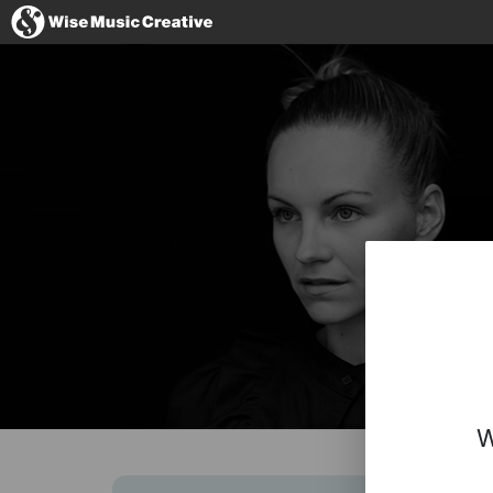
France
No thanks, I'
W