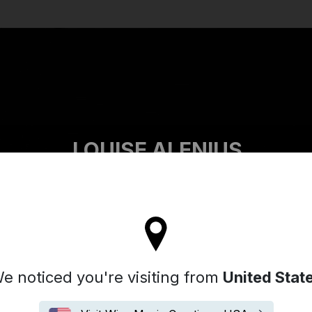
Search
LOUISE ALENIUS
ll stay on the France site
e noticed you're visiting from
United Stat
Biographie