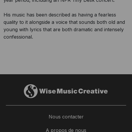
year period, including an NPR Tiny Desk concert.
His music has been described as having a fearless
quality to it alongside a voice that sounds both old and
young with lyrics that are both dramatic and intensely
confessional.
Nous contacter
A propos de nous