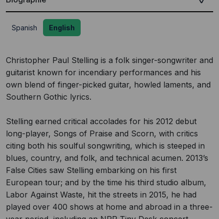
Spanish
English
Christopher Paul Stelling is a folk singer-songwriter and
guitarist known for incendiary performances and his
own blend of finger-picked guitar, howled laments, and
Southern Gothic lyrics.
Stelling earned critical accolades for his 2012 debut
long-player, Songs of Praise and Scorn, with critics
citing both his soulful songwriting, which is steeped in
blues, country, and folk, and technical acumen. 2013’s
False Cities saw Stelling embarking on his first
European tour; and by the time his third studio album,
Labor Against Waste, hit the streets in 2015, he had
played over 400 shows at home and abroad in a three-