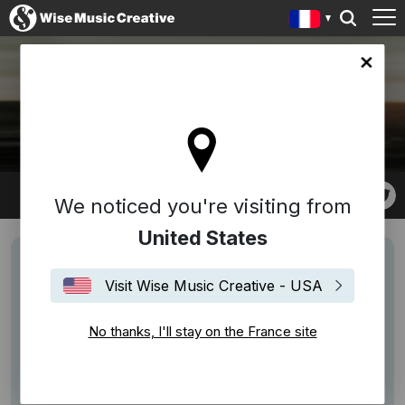
ce site
CHRISTOPHER PAUL
STELLING
We noticed you're visiting from
United States
Visit Wise Music Creative - USA
No thanks, I'll stay on the France site