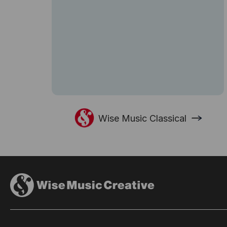
Wise Music Classical