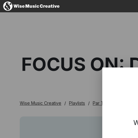
France
FOCUS ON: 
No thanks, I'
Wise Music Creative
Playlists
Par Thème
Focus 
W