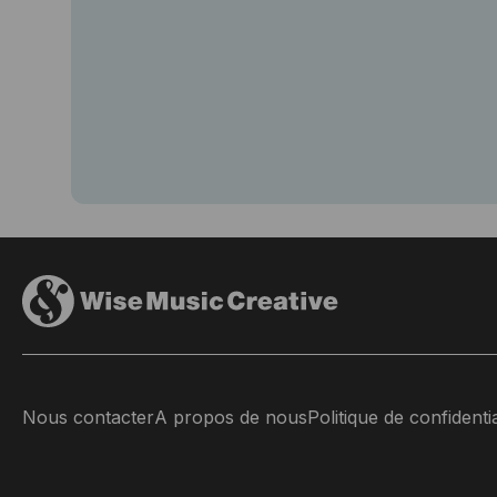
Nous contacter
A propos de nous
Politique de confidentia