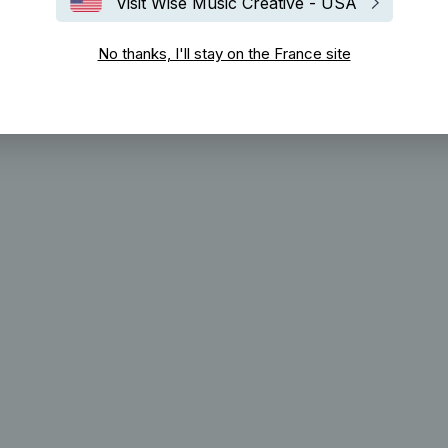
Visit Wise Music Creative - USA
No thanks, I'll stay on the France site