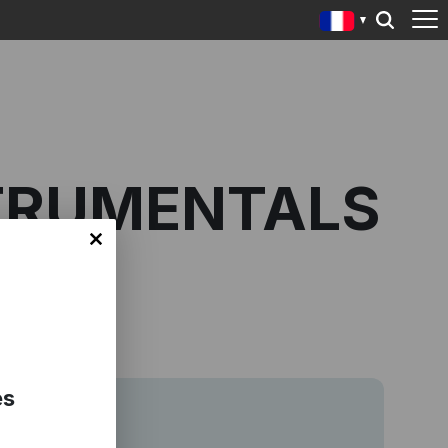
STRUMENTALS
es