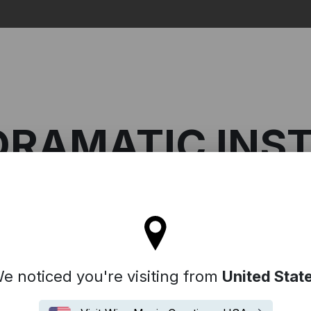
Search
DRAMATIC IN
ll stay on the France site
On: Dramatic Instrumentals
e noticed you're visiting from
United Stat