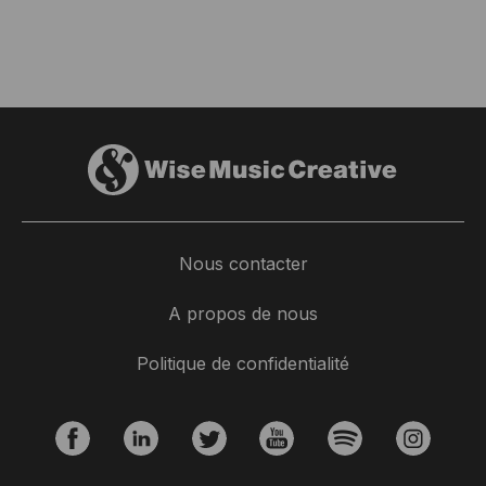
Nous contacter
A propos de nous
Politique de confidentialité