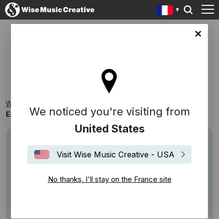
ce site
EMOTIVE PIANO
Wise Music Creative
Playlists
Par Thème
We noticed you're visiting from
Emotive Piano
United States
Visit Wise Music Creative - USA
No thanks, I'll stay on the France site