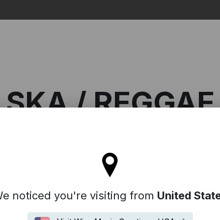
Search
SKA / REGGAE
ll stay on the France site
eggae
e noticed you're visiting from
United Stat