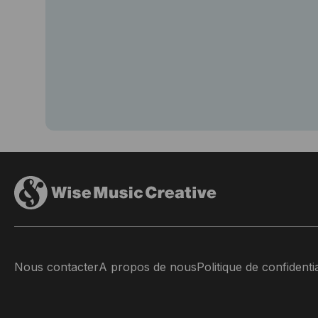
Nous contacter
A propos de nous
Politique de confidentia