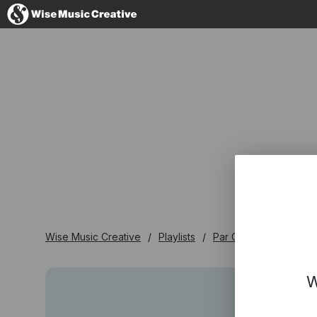
France
No thanks, I'
Wise Music Creative
Playlists
Par Genre
Ska / R
W