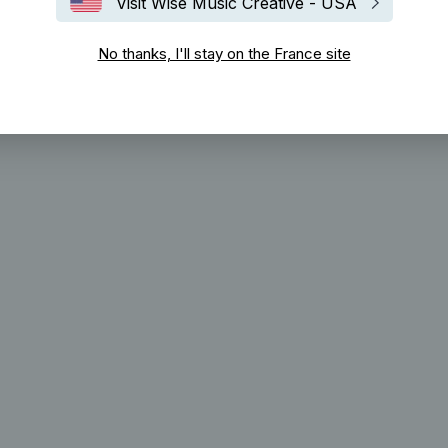
Visit Wise Music Creative - USA
No thanks, I'll stay on the France site