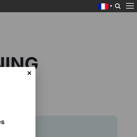
NING
es