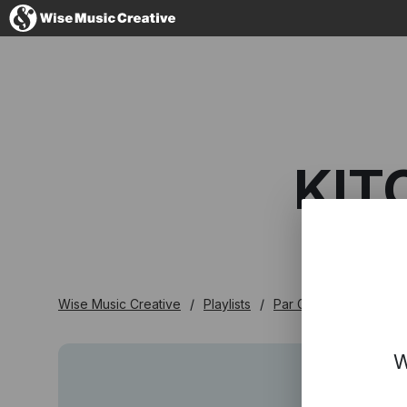
France
KIT
No thanks, I'
Wise Music Creative
Playlists
Par Genre
Kitch E
W