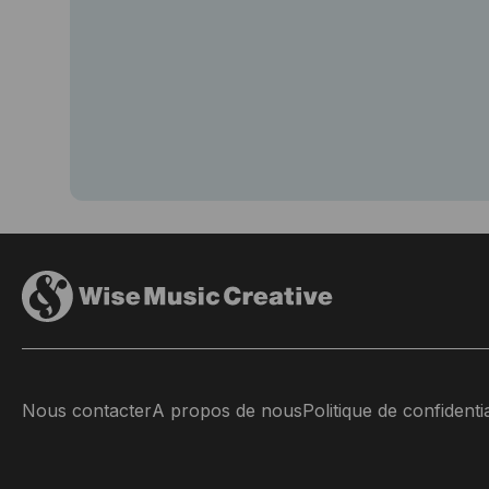
Nous contacter
A propos de nous
Politique de confidentia