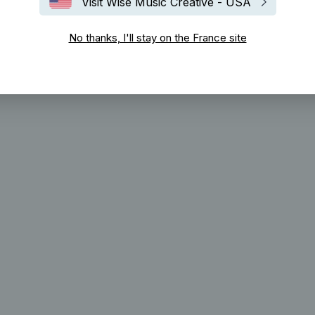
Visit Wise Music Creative - USA
No thanks, I'll stay on the France site