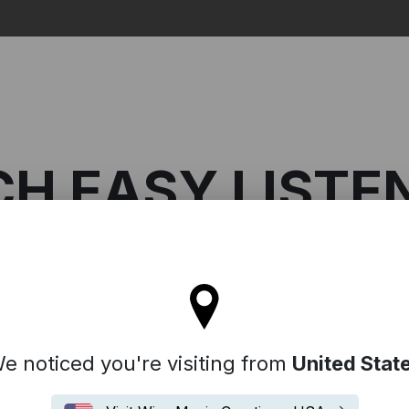
Search
CH EASY LISTE
ll stay on the France site
asy Listening
e noticed you're visiting from
United Stat