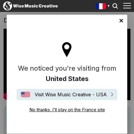
Dead Of Winter
ce site
We noticed you're visiting from
United States
Visit Wise Music Creative - USA
No thanks, I'll stay on the France site
Writers
Volker Bertelmann (Hauschka)
Description
Score: Volker Bertelmann