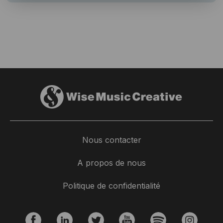
Nous contacter
A propos de nous
Politique de confidentialité