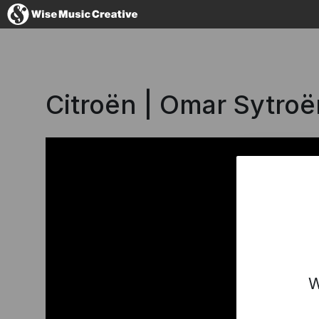
France
Citroën | Omar Sytro
No thanks, I'
W