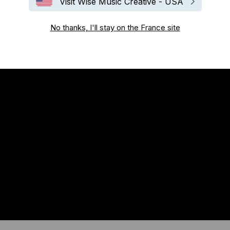
Visit Wise Music Creative - USA
No thanks, I'll stay on the France site