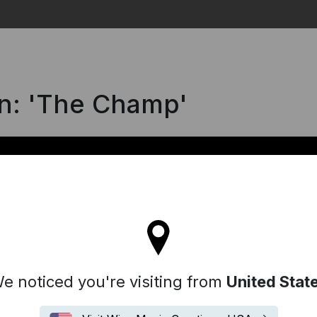
Search
ën: 'The Champ'
ll stay on the France site
e noticed you're visiting from
United Stat