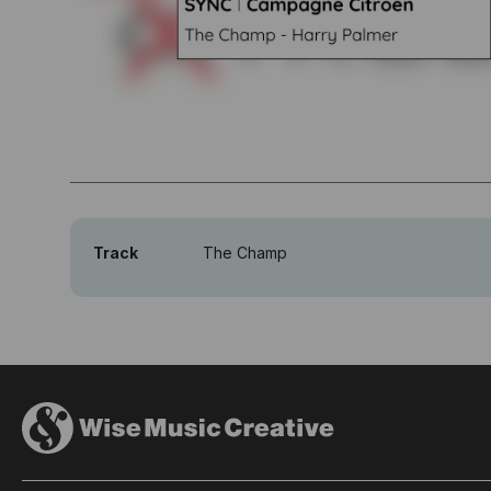
Track
The Champ