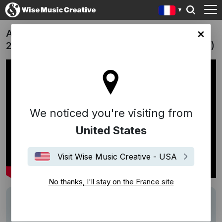
Australian Brandenburg Orchestra 'Season
ce site
25 Trailer' | "Brandenburg Fantasia" (Wales)
We noticed you're visiting from
United States
Visit Wise Music Creative - USA
No thanks, I'll stay on the France site
Track
Brandenburg Fantasia
Writers
Nick Wales