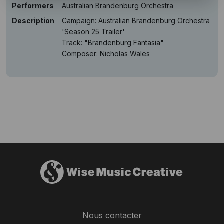
Performers
Australian Brandenburg Orchestra
Description
Campaign: Australian Brandenburg Orchestra
'Season 25 Trailer'
Track: "Brandenburg Fantasia"
Composer: Nicholas Wales
Nous contacter